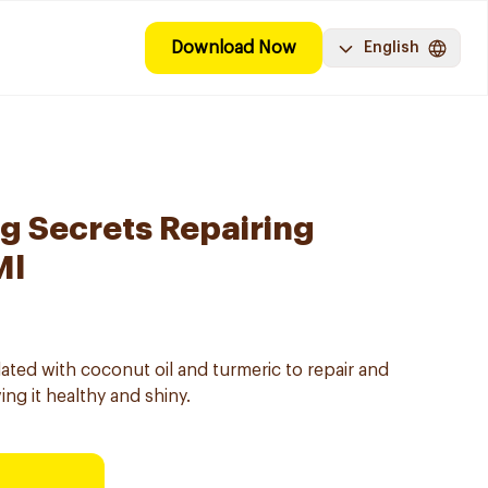
Download Now
English
g Secrets Repairing
Ml
ted with coconut oil and turmeric to repair and
ng it healthy and shiny.