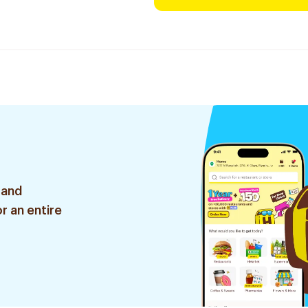
 and
r an entire