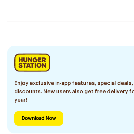
Enjoy exclusive in-app features, special deals,
discounts. New users also get free delivery fo
year!
Download Now