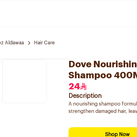
z Aldawaa
Hair Care
Dove Nourishin
Shampoo 400
24
Description
A nourishing shampoo formula
strengthen damaged hair, leavi
Shop Now