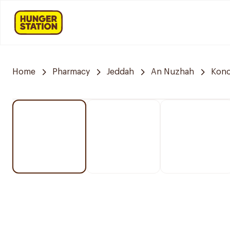
Home
Pharmacy
Jeddah
An Nuzhah
Kono