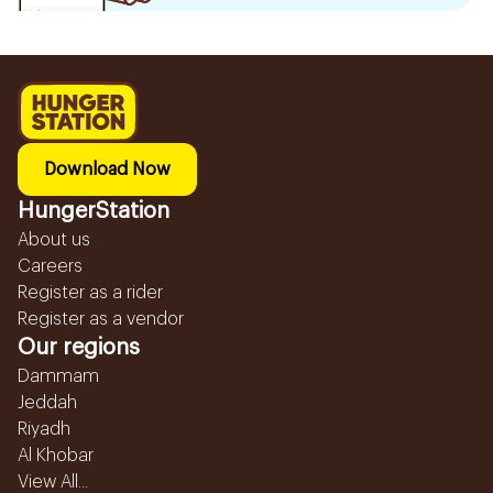
Download Now
HungerStation
About us
Careers
Register as a rider
Register as a vendor
Our regions
Dammam
Jeddah
Riyadh
Al Khobar
View All...