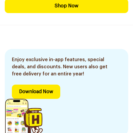
Shop Now
Enjoy exclusive in-app features, special
deals, and discounts. New users also get
free delivery for an entire year!
Download Now