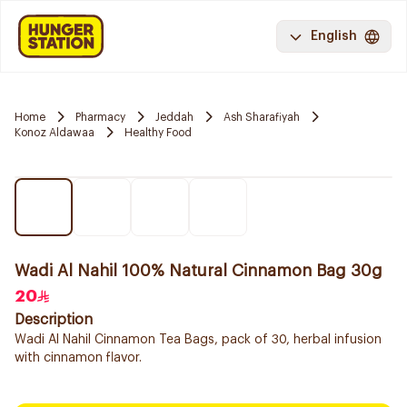
English
Home
Pharmacy
Jeddah
Ash Sharafiyah
Konoz Aldawaa
Healthy Food
Wadi Al Nahil 100% Natural Cinnamon Bag 30g
20
Description
Wadi Al Nahil Cinnamon Tea Bags, pack of 30, herbal infusion
with cinnamon flavor.