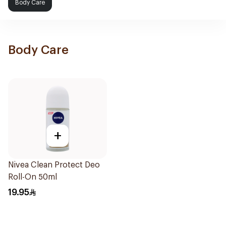
Body Care
Body Care
+
Nivea Clean Protect Deo
Roll-On 50ml
19.95