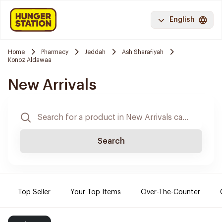
English
Home
Pharmacy
Jeddah
Ash Sharafiyah
Konoz Aldawaa
New Arrivals
Search
Top Seller
Your Top Items
Over-The-Counter