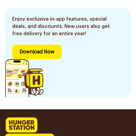
Enjoy exclusive in-app features, special
deals, and discounts. New users also get
free delivery for an entire year!
Download Now