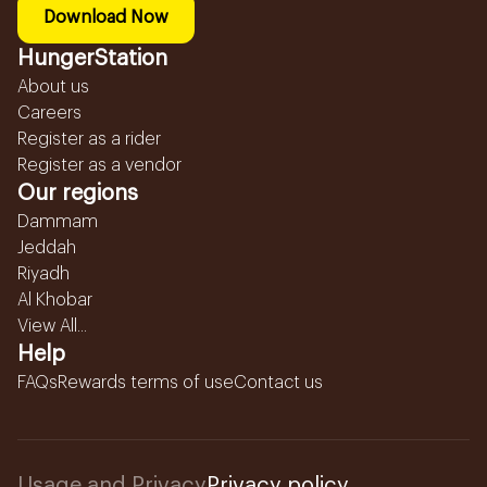
Download Now
HungerStation
About us
Careers
Register as a rider
Register as a vendor
Our regions
Dammam
Jeddah
Riyadh
Al Khobar
View All...
Help
FAQs
Rewards terms of use
Contact us
Usage and Privacy
Privacy policy