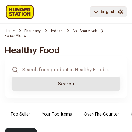
English
Home
Pharmacy
Jeddah
Ash Sharafiyah
Konoz Aldawaa
Healthy Food
Search
Top Seller
Your Top Items
Over-The-Counter