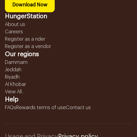
Download Now
HungerStation
About us
Careers
Register as a rider
Register as a vendor
Our regions
Dammam
Jeddah
Riyadh
Al Khobar
View All...
Help
FAQs
Rewards terms of use
Contact us
Usage and Privacy
Privacy policy