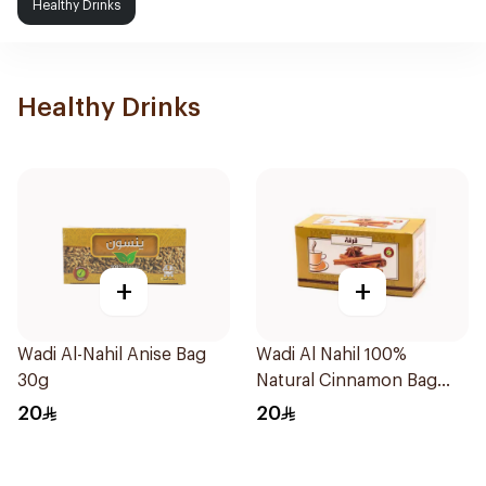
Healthy Drinks
Healthy Drinks
+
+
Wadi Al-Nahil Anise Bag
Wadi Al Nahil 100%
30g
Natural Cinnamon Bag
30g
20
20