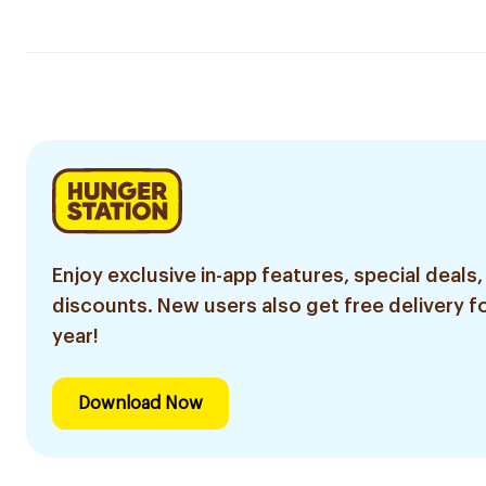
Enjoy exclusive in-app features, special deals,
discounts. New users also get free delivery fo
year!
Download Now