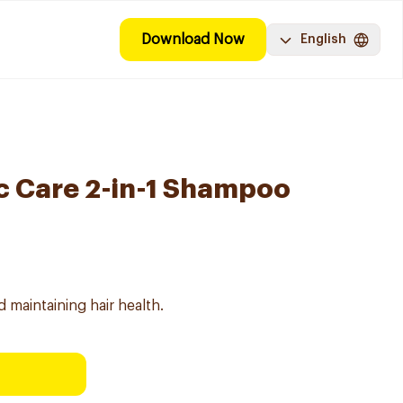
Download Now
English
c Care 2-in-1 Shampoo
maintaining hair health.