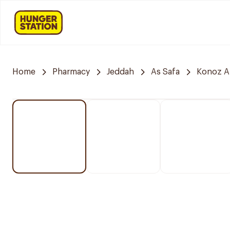
Home
Pharmacy
Jeddah
As Safa
Konoz A