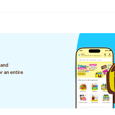
 and
r an entire