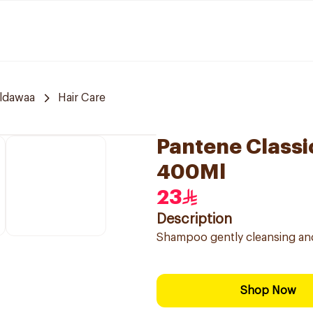
ldawaa
Hair Care
Pantene Classi
400Ml
23
Description
Shampoo gently cleansing and 
Shop Now