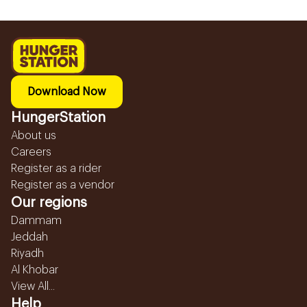
Download Now
HungerStation
About us
Careers
Register as a rider
Register as a vendor
Our regions
Dammam
Jeddah
Riyadh
Al Khobar
View All...
Help