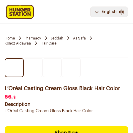
English
Home
Pharmacy
Jeddah
As Safa
Konoz Aldawaa
Hair Care
L’Oréal Casting Cream Gloss Black Hair Color
56
Description
L’Oréal Casting Cream Gloss Black Hair Color