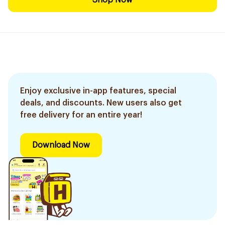
Shop Now
Enjoy exclusive in-app features, special
deals, and discounts. New users also get
free delivery for an entire year!
Download Now