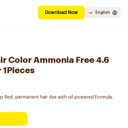
Download Now
English
air Color Ammonia Free 4.6
 1Pieces
eep Red, permanent hair dye with oil-powered formula.