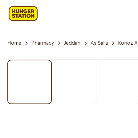
Home
Pharmacy
Jeddah
As Safa
Konoz A