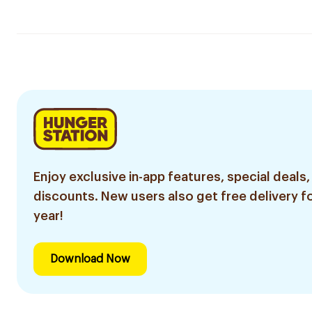
Enjoy exclusive in-app features, special deals,
discounts. New users also get free delivery fo
year!
Download Now