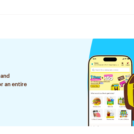
 and
r an entire