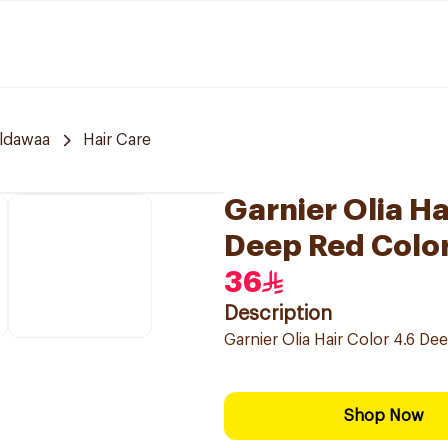
ldawaa
Hair Care
Garnier Olia H
Deep Red Color
36
Description
Garnier Olia Hair Color 4.6 D
Shop Now