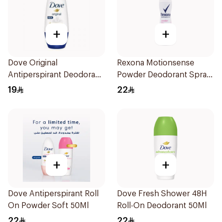
+
+
Dove Original
Rexona Motionsense
Antiperspirant Deodorant
Powder Deodorant Spray
Roll-On 50Ml
150Ml
19
22
+
+
Dove Antiperspirant Roll
Dove Fresh Shower 48H
On Powder Soft 50Ml
Roll-On Deodorant 50Ml
22
22