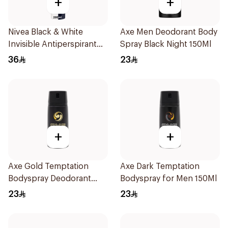
+
+
Nivea Black & White
Axe Men Deodorant Body
Invisible Antiperspirant
Spray Black Night 150Ml
Spray 200ml
36
23
+
+
Axe Gold Temptation
Axe Dark Temptation
Bodyspray Deodorant
Bodyspray for Men 150Ml
150Ml
23
23