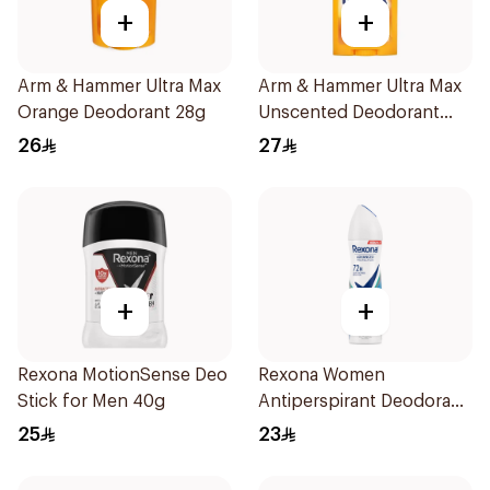
+
+
Arm & Hammer Ultra Max
Arm & Hammer Ultra Max
Orange Deodorant 28g
Unscented Deodorant
73g
26
27
+
+
Rexona MotionSense Deo
Rexona Women
Stick for Men 40g
Antiperspirant Deodorant
Spray Shower Fresh
25
23
150Ml