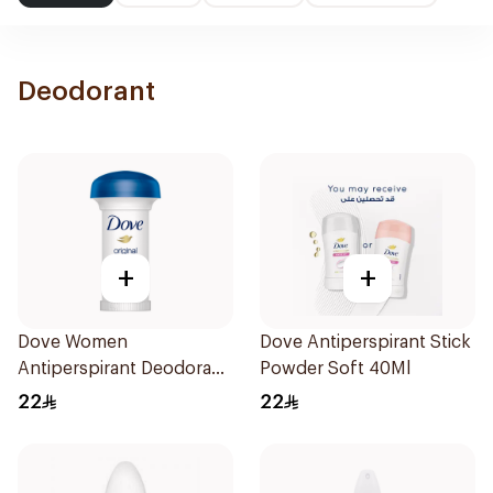
Deodorant
+
+
Dove Women
Dove Antiperspirant Stick
Antiperspirant Deodorant
Powder Soft 40Ml
Roll On Original 50Ml
22
22