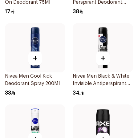
On Deodorant 75Ml
Perspirant Deodorant
200ml
17
38
+
+
Nivea Men Cool Kick
Nivea Men Black & White
Deodorant Spray 200Ml
Invisible Antiperspirant
200Ml
33
34