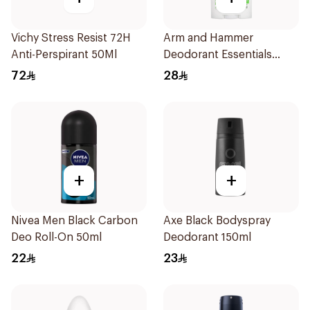
Vichy Stress Resist 72H
Arm and Hammer
Anti-Perspirant 50Ml
Deodorant Essentials
Fresh Rosemary Lavender
72
28
71g
+
+
Nivea Men Black Carbon
Axe Black Bodyspray
Deo Roll-On 50ml
Deodorant 150ml
22
23