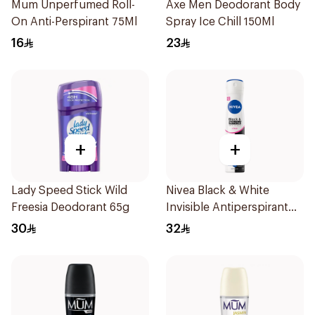
Mum Unperfumed Roll-
Axe Men Deodorant Body
On Anti-Perspirant 75Ml
Spray Ice Chill 150Ml
16
23
+
+
Lady Speed Stick Wild
Nivea Black & White
Freesia Deodorant 65g
Invisible Antiperspirant
Spray 200Ml
30
32