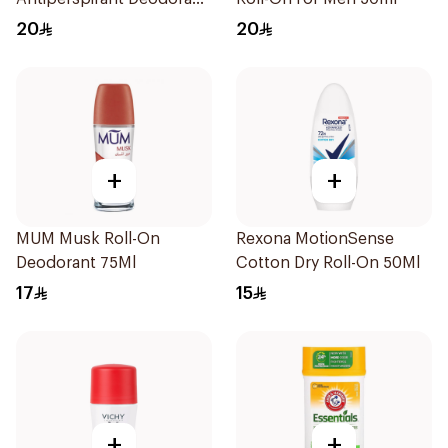
Stick Bamboo & Aloe 40g
20
20
+
+
MUM Musk Roll-On
Rexona MotionSense
Deodorant 75Ml
Cotton Dry Roll-On 50Ml
17
15
+
+