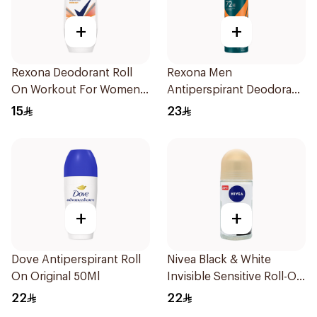
+
+
Rexona Deodorant Roll
Rexona Men
On Workout For Women
Antiperspirant Deodorant
50Ml
Spray HI Impact Workout
15
23
150Ml
+
+
Dove Antiperspirant Roll
Nivea Black & White
On Original 50Ml
Invisible Sensitive Roll-On
50Ml
22
22