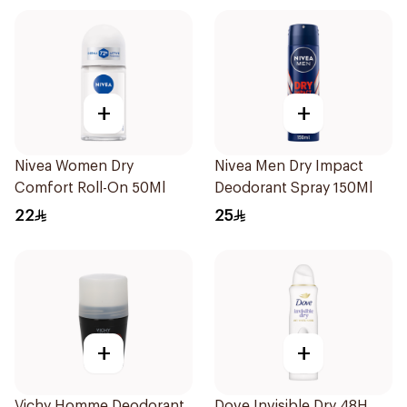
+
+
Nivea Women Dry
Nivea Men Dry Impact
Comfort Roll-On 50Ml
Deodorant Spray 150Ml
22
25
+
+
Vichy Homme Deodorant
Dove Invisible Dry 48H