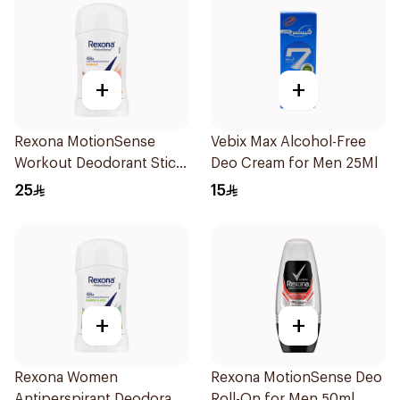
+
+
Rexona MotionSense
Vebix Max Alcohol-Free
Workout Deodorant Stick
Deo Cream for Men 25Ml
40g
25
15
+
+
Rexona Women
Rexona MotionSense Deo
Antiperspirant Deodorant
Roll-On for Men 50ml