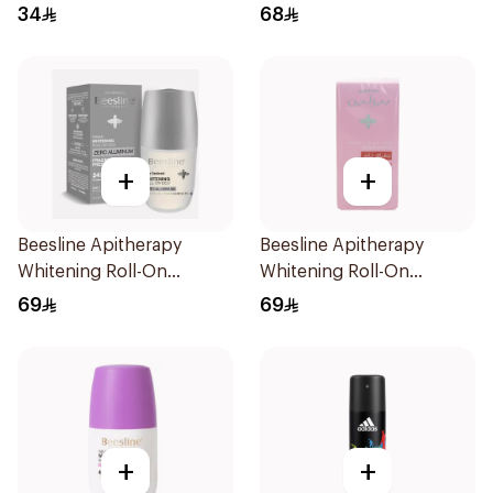
150Ml
Piece
34
68
+
+
Beesline Apitherapy
Beesline Apitherapy
Whitening Roll-On
Whitening Roll-On
Deodorant Fragrance-
Deodorant 72h 50Ml
69
69
Free 50Ml
+
+