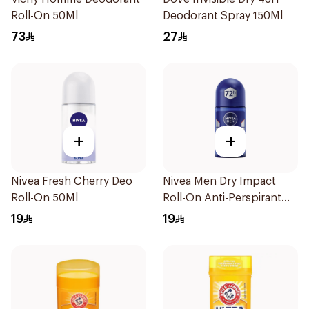
Roll-On 50Ml
Deodorant Spray 150Ml
73
27
+
+
Nivea Fresh Cherry Deo
Nivea Men Dry Impact
Roll-On 50Ml
Roll-On Anti-Perspirant
50Ml
19
19