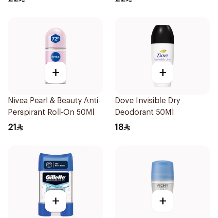
+
+
Nivea Pearl & Beauty Anti-
Dove Invisible Dry
Perspirant Roll-On 50Ml
Deodorant 50Ml
21
18
+
+