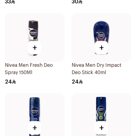
33
30
+
+
Nivea Men Fresh Deo
Nivea Men Dry Impact
Spray 150Ml
Deo Stick 40ml
24
24
+
+