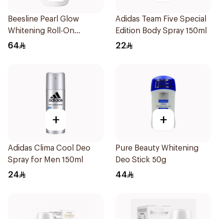
Beesline Pearl Glow
Adidas Team Five Special
Whitening Roll-On
Edition Body Spray 150ml
Deodorant 1Piece
64
22
+
+
Adidas Clima Cool Deo
Pure Beauty Whitening
Spray for Men 150ml
Deo Stick 50g
24
44