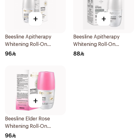
+
+
Beesline Apitherapy
Beesline Apitherapy
Whitening Roll-On
Whitening Roll-On
Deodorant 50Ml
Deodorant 50Ml
96
88
+
Beesline Elder Rose
Whitening Roll-On
Deodorant 50Ml
96