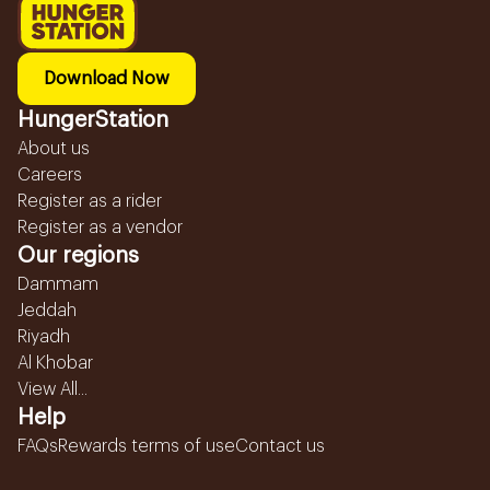
Download Now
HungerStation
About us
Careers
Register as a rider
Register as a vendor
Our regions
Dammam
Jeddah
Riyadh
Al Khobar
View All...
Help
FAQs
Rewards terms of use
Contact us