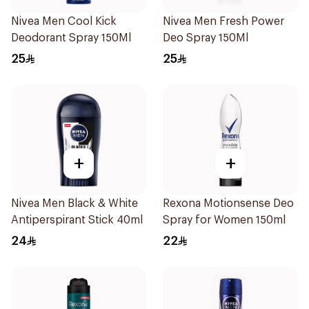
Nivea Men Cool Kick
Nivea Men Fresh Power
Deodorant Spray 150Ml
Deo Spray 150Ml
25
25
+
+
Nivea Men Black & White
Rexona Motionsense Deo
Antiperspirant Stick 40ml
Spray for Women 150ml
24
22