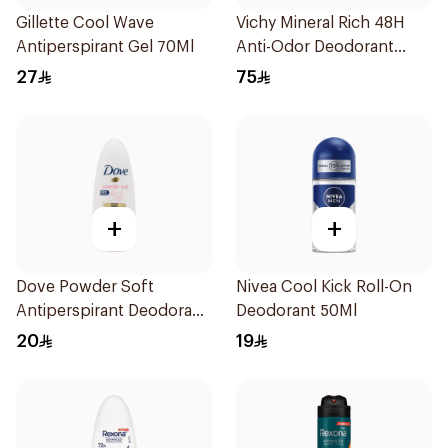
Gillette Cool Wave
Vichy Mineral Rich 48H
Antiperspirant Gel 70Ml
Anti-Odor Deodorant
50Ml
27
75
+
+
Dove Powder Soft
Nivea Cool Kick Roll-On
Antiperspirant Deodorant
Deodorant 50Ml
Roll On 50Ml
20
19