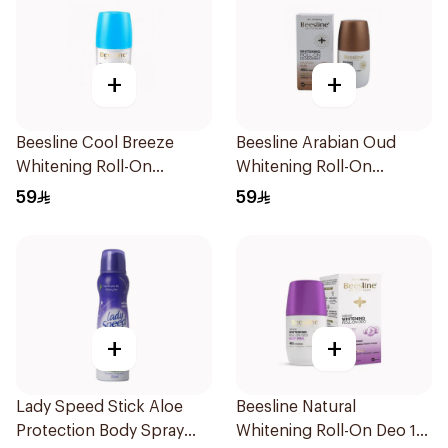
+
+
Beesline Cool Breeze
Beesline Arabian Oud
Whitening Roll-On
Whitening Roll-On
Deodorant 1Pieces
Deodorant 50Ml
59
59
+
+
Lady Speed Stick Aloe
Beesline Natural
Protection Body Spray
Whitening Roll-On Deo 1