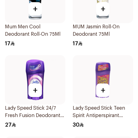
+
+
Mum Men Cool
MUM Jasmin Roll-On
Deodorant Roll-On 75Ml
Deodorant 75Ml
17
17
+
+
Lady Speed Stick 24/7
Lady Speed Stick Teen
Fresh Fusion Deodorant
Spirit Antiperspirant
65g
Deodorant 65g
27
30