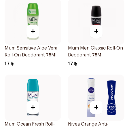
+
+
Mum Sensitive Aloe Vera
Mum Men Classic Roll-On
Roll-On Deodorant 75Ml
Deodorant 75Ml
17
17
+
+
Mum Ocean Fresh Roll-
Nivea Orange Anti-