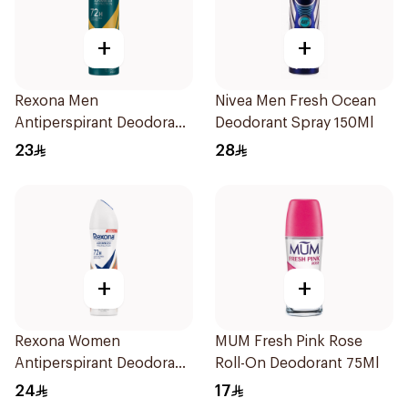
+
+
Rexona Men
Nivea Men Fresh Ocean
Antiperspirant Deodorant
Deodorant Spray 150Ml
Spray V8 150Ml
23
28
+
+
Rexona Women
MUM Fresh Pink Rose
Antiperspirant Deodorant
Roll-On Deodorant 75Ml
Spray HI Impact Workout
24
17
150Ml