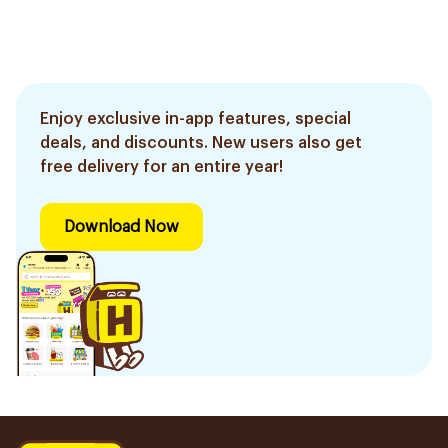
Enjoy exclusive in-app features, special
deals, and discounts. New users also get
free delivery for an entire year!
Download Now