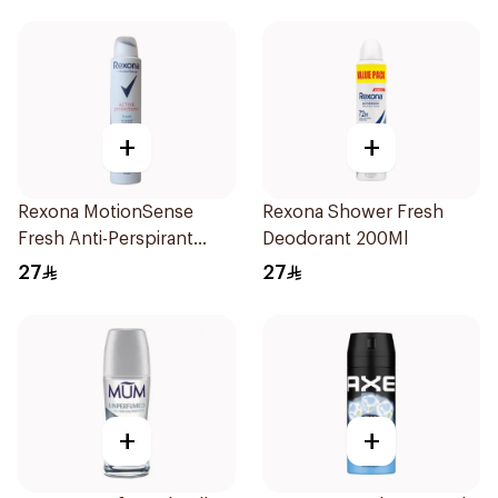
+
+
Rexona MotionSense
Rexona Shower Fresh
Fresh Anti-Perspirant
Deodorant 200Ml
200ml
27
27
+
+