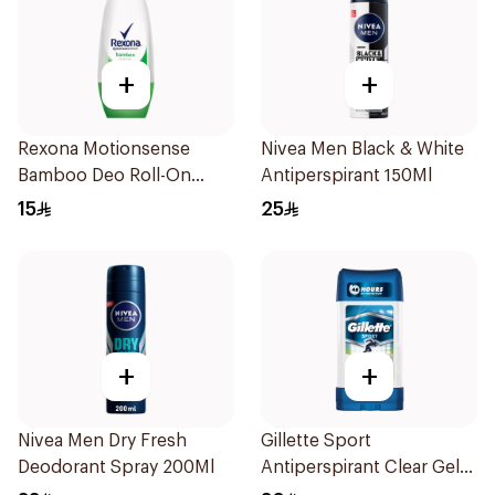
+
+
Rexona Motionsense
Nivea Men Black & White
Bamboo Deo Roll-On
Antiperspirant 150Ml
50Ml
15
25
+
+
Nivea Men Dry Fresh
Gillette Sport
Deodorant Spray 200Ml
Antiperspirant Clear Gel
70Ml