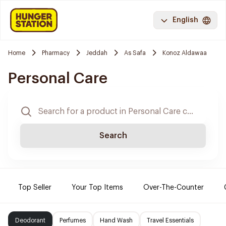
English
Home
Pharmacy
Jeddah
As Safa
Konoz Aldawaa
Personal Care
Search
Top Seller
Your Top Items
Over-The-Counter
Deodorant
Perfumes
Hand Wash
Travel Essentials