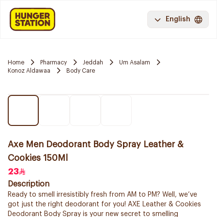
English
Home
Pharmacy
Jeddah
Um Asalam
Konoz Aldawaa
Body Care
Axe Men Deodorant Body Spray Leather &
Cookies 150Ml
23
Description
Ready to smell irresistibly fresh from AM to PM? Well, we’ve
got just the right deodorant for you! AXE Leather & Cookies
Deodorant Body Spray is your new secret to smelling