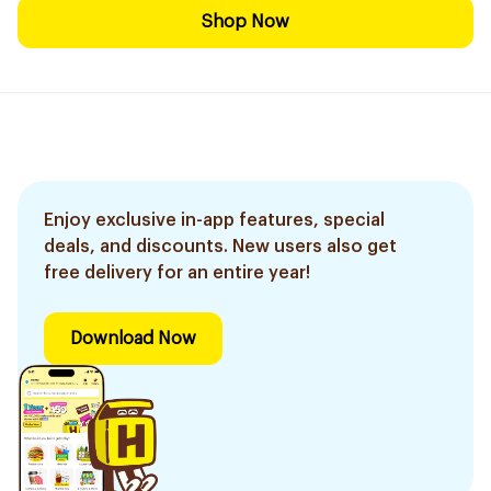
Shop Now
Enjoy exclusive in-app features, special
deals, and discounts. New users also get
free delivery for an entire year!
Download Now