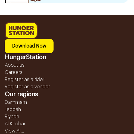
Download Now
HungerStation
About us
Careers
Register as a rider
Register as a vendor
Our regions
Dammam
Jeddah
Riyadh
Al Khobar
View All...