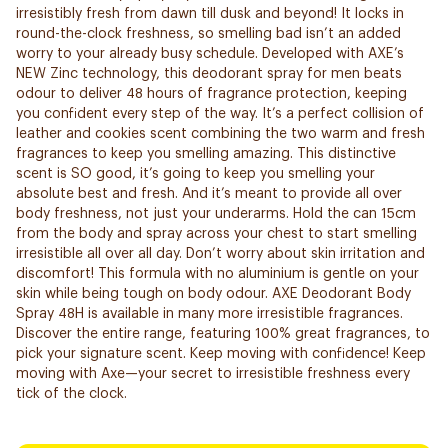
irresistibly fresh from dawn till dusk and beyond! It locks in
round-the-clock freshness, so smelling bad isn’t an added
worry to your already busy schedule. Developed with AXE’s
NEW Zinc technology, this deodorant spray for men beats
odour to deliver 48 hours of fragrance protection, keeping
you confident every step of the way. It’s a perfect collision of
leather and cookies scent combining the two warm and fresh
fragrances to keep you smelling amazing. This distinctive
scent is SO good, it’s going to keep you smelling your
absolute best and fresh. And it’s meant to provide all over
body freshness, not just your underarms. Hold the can 15cm
from the body and spray across your chest to start smelling
irresistible all over all day. Don’t worry about skin irritation and
discomfort! This formula with no aluminium is gentle on your
skin while being tough on body odour. AXE Deodorant Body
Spray 48H is available in many more irresistible fragrances.
Discover the entire range, featuring 100% great fragrances, to
pick your signature scent. Keep moving with confidence! Keep
moving with Axe—your secret to irresistible freshness every
tick of the clock.