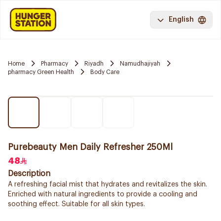
English
Home
Pharmacy
Riyadh
Namudhajiyah
pharmacy Green Health
Body Care
Purebeauty Men Daily Refresher 250Ml
48
Description
A refreshing facial mist that hydrates and revitalizes the skin.
Enriched with natural ingredients to provide a cooling and
soothing effect. Suitable for all skin types.