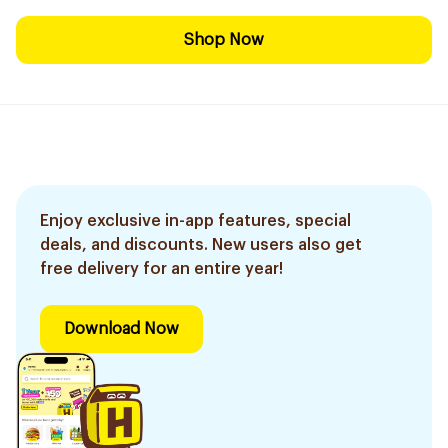
Shop Now
Enjoy exclusive in-app features, special
deals, and discounts. New users also get
free delivery for an entire year!
Download Now