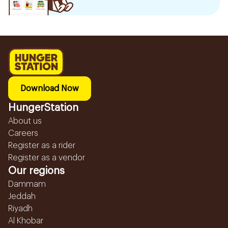
Download Now
HungerStation
About us
Careers
Register as a rider
Register as a vendor
Our regions
Dammam
Jeddah
Riyadh
Al Khobar