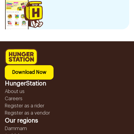
Download Now
HungerStation
About us
Careers
Register as a rider
Register as a vendor
Our regions
Dammam