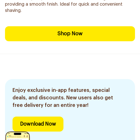
providing a smooth finish. Ideal for quick and convenient
shaving.
Shop Now
Enjoy exclusive in-app features, special
deals, and discounts. New users also get
free delivery for an entire year!
Download Now