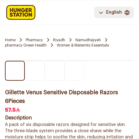
English
Home
Pharmacy
Riyadh
Namudhajiyah
pharmacy Green Health
Women & Maternity Essentials
Gillette Venus Sensitive Disposable Razors
6Pieces
57.5
Description
A pack of six disposable razors designed for sensitive skin.
The three-blade system provides a close shave while the
moisture strip helps to soothe the skin, reducing irritation and