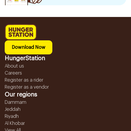
Download Now
HungerStation
About us
Careers
Register as a rider
Register as a vendor
Our regions
Dammam
Jeddah
Riyadh
Al Khobar
View All...