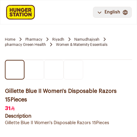
English
Home
Pharmacy
Riyadh
Namudhajiyah
pharmacy Green Health
Women & Maternity Essentials
Gillette Blue II Women's Disposable Razors
15Pieces
31
Description
Gillette Blue II Women's Disposable Razors 15Pieces