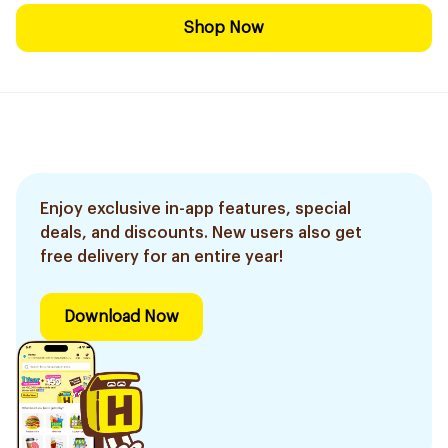
Shop Now
Enjoy exclusive in-app features, special
deals, and discounts. New users also get
free delivery for an entire year!
Download Now