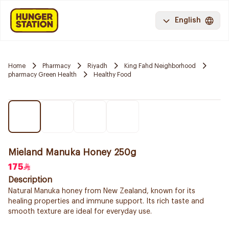
English
Home
Pharmacy
Riyadh
King Fahd Neighborhood
pharmacy Green Health
Healthy Food
Mieland Manuka Honey 250g
175
Description
Natural Manuka honey from New Zealand, known for its
healing properties and immune support. Its rich taste and
smooth texture are ideal for everyday use.