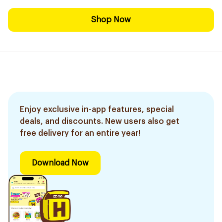
Shop Now
Enjoy exclusive in-app features, special
deals, and discounts. New users also get
free delivery for an entire year!
Download Now