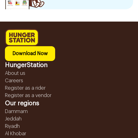
Download Now
HungerStation
About us
Careers
Register as a rider
Register as a vendor
Our regions
Dammam
Jeddah
Riyadh
Al Khobar