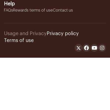
Help
FAQs
Rewards terms of use
Contact us
Usage and Privacy
Privacy policy
Terms of use