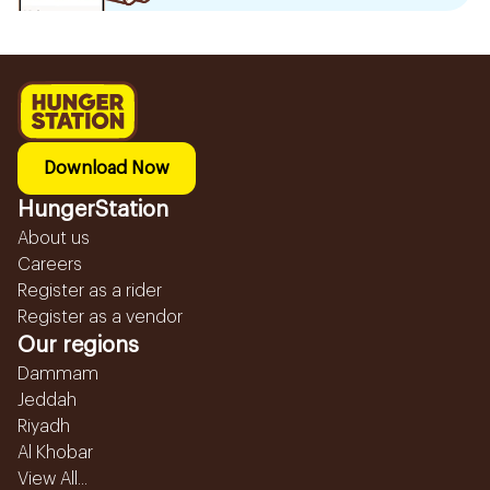
Download Now
HungerStation
About us
Careers
Register as a rider
Register as a vendor
Our regions
Dammam
Jeddah
Riyadh
Al Khobar
View All...