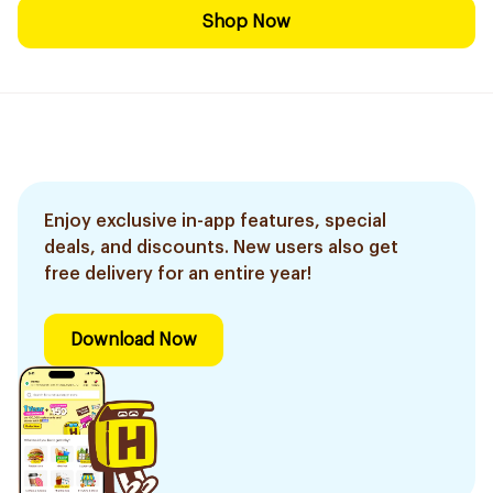
Shop Now
Enjoy exclusive in-app features, special
deals, and discounts. New users also get
free delivery for an entire year!
Download Now