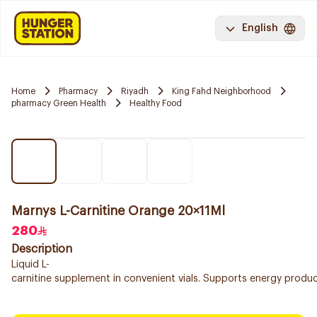
English
Home
Pharmacy
Riyadh
King Fahd Neighborhood
pharmacy Green Health
Healthy Food
Marnys L-Carnitine Orange 20×11Ml
280
Description
Liquid L-
carnitine supplement in convenient vials. Supports energy product