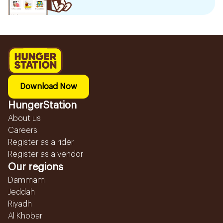
Download Now
HungerStation
About us
Careers
Register as a rider
Register as a vendor
Our regions
Dammam
Jeddah
Riyadh
Al Khobar