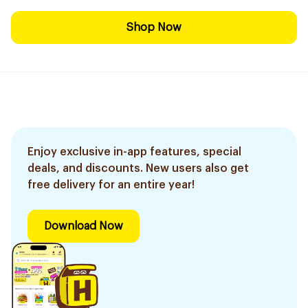
Shop Now
Enjoy exclusive in-app features, special
deals, and discounts. New users also get
free delivery for an entire year!
Download Now