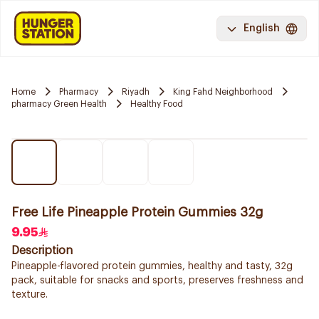
English
Home
Pharmacy
Riyadh
King Fahd Neighborhood
pharmacy Green Health
Healthy Food
Free Life Pineapple Protein Gummies 32g
9.95
Description
Pineapple-flavored protein gummies, healthy and tasty, 32g
pack, suitable for snacks and sports, preserves freshness and
texture.