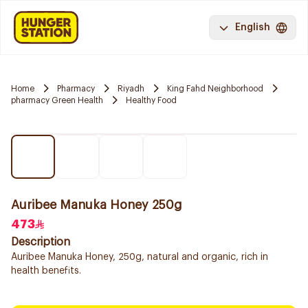
English
Home
Pharmacy
Riyadh
King Fahd Neighborhood
pharmacy Green Health
Healthy Food
Auribee Manuka Honey 250g
473
Description
Auribee Manuka Honey, 250g, natural and organic, rich in
health benefits.