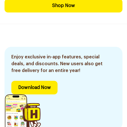
Shop Now
Enjoy exclusive in-app features, special
deals, and discounts. New users also get
free delivery for an entire year!
Download Now