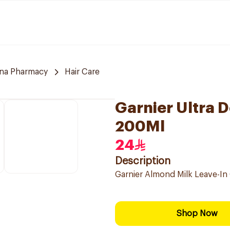
hna Pharmacy
Hair Care
Garnier Ultra 
200Ml
24
Description
Garnier Almond Milk Leave-In 
Shop Now