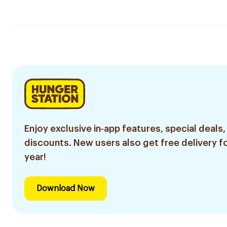
Enjoy exclusive in-app features, special deals,
discounts. New users also get free delivery fo
year!
Download Now