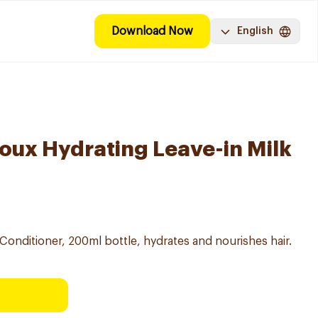
Download Now
English
Doux Hydrating Leave-in Milk
Conditioner, 200ml bottle, hydrates and nourishes hair.