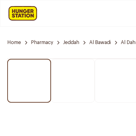
Home
Pharmacy
Jeddah
Al Bawadi
Al Da