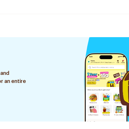
 and
r an entire