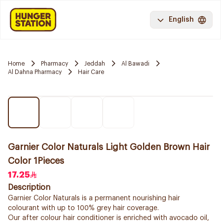
English
Home
Pharmacy
Jeddah
Al Bawadi
Al Dahna Pharmacy
Hair Care
Garnier Color Naturals Light Golden Brown Hair
Color 1Pieces
17.25
Description
Garnier Color Naturals is a permanent nourishing hair
colourant with up to 100% grey hair coverage.
Our after colour hair conditioner is enriched with avocado oil,