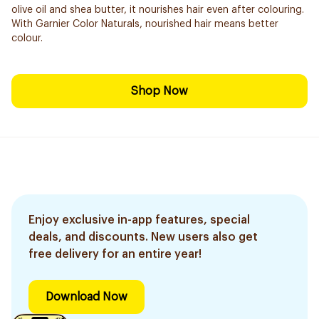
olive oil and shea butter, it nourishes hair even after colouring.
With Garnier Color Naturals, nourished hair means better
colour.
Shop Now
Enjoy exclusive in-app features, special
deals, and discounts. New users also get
free delivery for an entire year!
Download Now