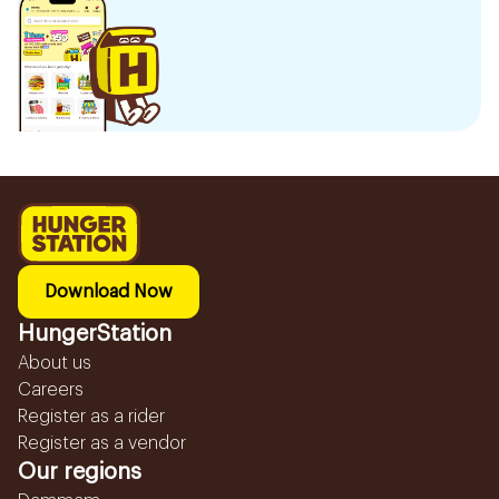
Download Now
HungerStation
About us
Careers
Register as a rider
Register as a vendor
Our regions