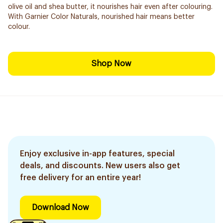
olive oil and shea butter, it nourishes hair even after colouring.
With Garnier Color Naturals, nourished hair means better
colour.
Shop Now
Enjoy exclusive in-app features, special
deals, and discounts. New users also get
free delivery for an entire year!
Download Now