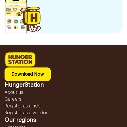
Download Now
HungerStation
About us
Careers
Register as a rider
Register as a vendor
Our regions