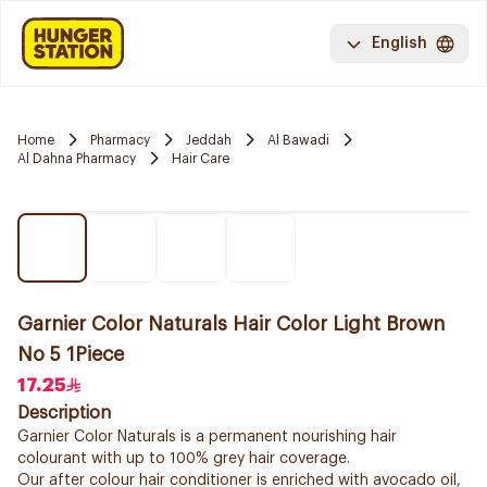
English
Home
Pharmacy
Jeddah
Al Bawadi
Al Dahna Pharmacy
Hair Care
Garnier Color Naturals Hair Color Light Brown
No 5 1Piece
17.25
Description
Garnier Color Naturals is a permanent nourishing hair
colourant with up to 100% grey hair coverage.
Our after colour hair conditioner is enriched with avocado oil,