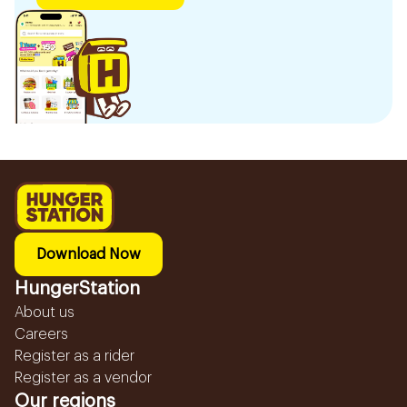
Download Now
HungerStation
About us
Careers
Register as a rider
Register as a vendor
Our regions