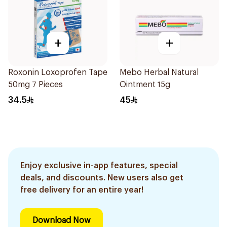
+
+
Roxonin Loxoprofen Tape
Mebo Herbal Natural
50mg 7 Pieces
Ointment 15g
34.5
45
Enjoy exclusive in-app features, special
deals, and discounts. New users also get
free delivery for an entire year!
Download Now