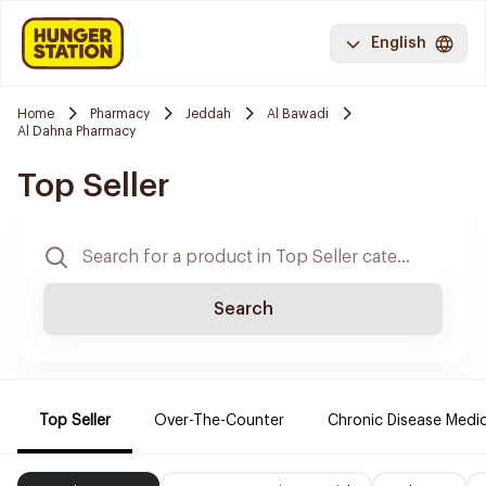
English
Home
Pharmacy
Jeddah
Al Bawadi
Al Dahna Pharmacy
Top Seller
Search
Top Seller
Over-The-Counter
Chronic Disease Medi