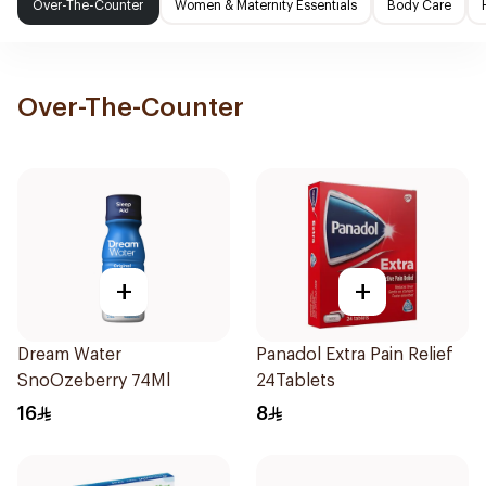
Over-The-Counter
Women & Maternity Essentials
Body Care
Over-The-Counter
+
+
Dream Water
Panadol Extra Pain Relief
SnoOzeberry 74Ml
24Tablets
16
8