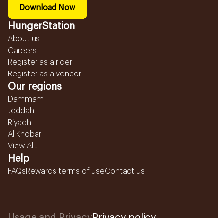
Download Now
HungerStation
About us
Careers
Register as a rider
Register as a vendor
Our regions
Dammam
Jeddah
Riyadh
Al Khobar
View All...
Help
FAQs
Rewards terms of use
Contact us
Usage and Privacy
Privacy policy