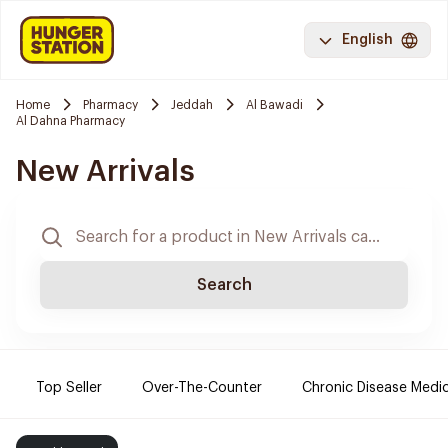
English
Home
Pharmacy
Jeddah
Al Bawadi
Al Dahna Pharmacy
New Arrivals
Search
Top Seller
Over-The-Counter
Chronic Disease Medi