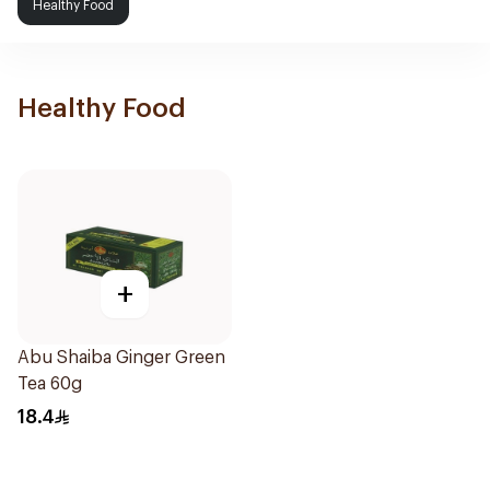
Healthy Food
Healthy Food
+
Abu Shaiba Ginger Green
Tea 60g
18.4