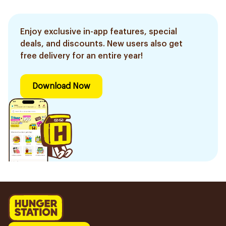
Enjoy exclusive in-app features, special
deals, and discounts. New users also get
free delivery for an entire year!
Download Now