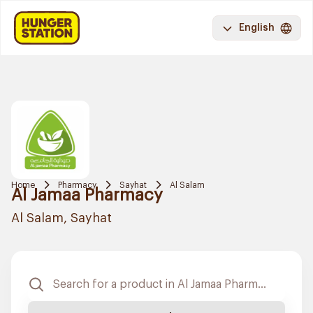
English
Home
Pharmacy
Sayhat
Al Salam
Al Jamaa Pharmacy
Al Salam, Sayhat