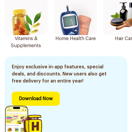
Vitamins &
Home Health Care
Hair Ca
Supplements
Enjoy exclusive in-app features, special
deals, and discounts. New users also get
free delivery for an entire year!
Download Now