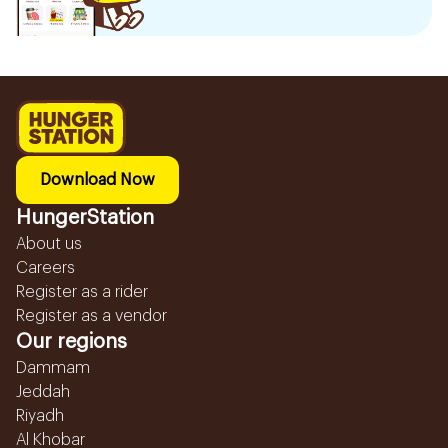
Download Now
HungerStation
About us
Careers
Register as a rider
Register as a vendor
Our regions
Dammam
Jeddah
Riyadh
Al Khobar