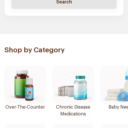
Search
Shop by Category
Over-The-Counter
Chronic Disease
Baby Ne
Medications