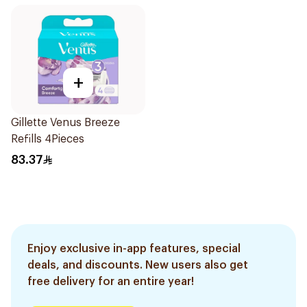
+
Gillette Venus Breeze
Refills 4Pieces
83.37
Enjoy exclusive in-app features, special
deals, and discounts. New users also get
free delivery for an entire year!