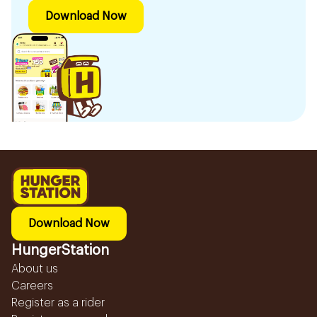
Download Now
Download Now
HungerStation
About us
Careers
Register as a rider