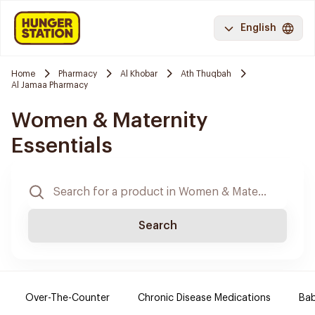
English
Home
Pharmacy
Al Khobar
Ath Thuqbah
Al Jamaa Pharmacy
Women & Maternity
Essentials
Search
Over-The-Counter
Chronic Disease Medications
Ba