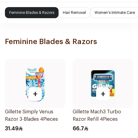
Feminine Blades & Razors
Hair Removal
Women's Intimate Care
Feminine Blades & Razors
+
+
Gillette Simply Venus
Gillette Mach3 Turbo
Razor 3-Blades 4Pieces
Razor Refill 4Pieces
31.49
66.7