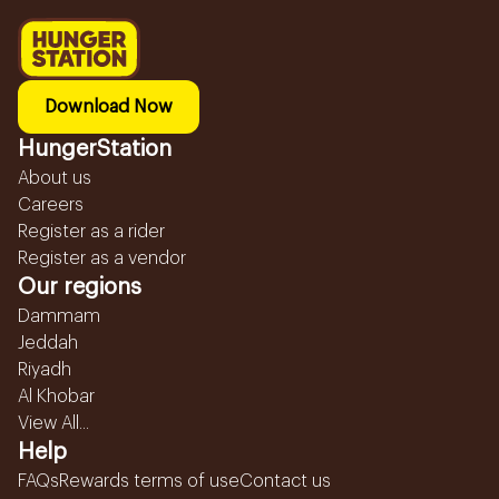
Download Now
HungerStation
About us
Careers
Register as a rider
Register as a vendor
Our regions
Dammam
Jeddah
Riyadh
Al Khobar
View All...
Help
FAQs
Rewards terms of use
Contact us