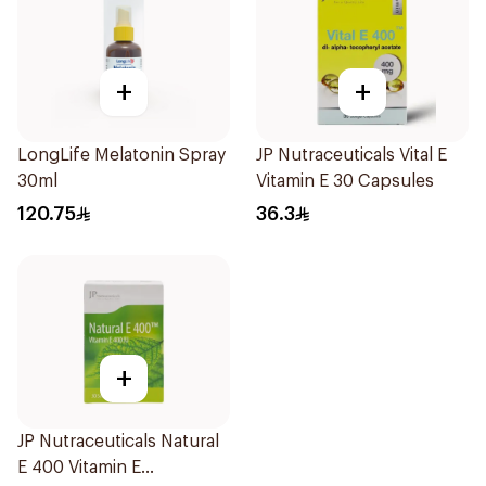
+
+
LongLife Melatonin Spray
JP Nutraceuticals Vital E
30ml
Vitamin E 30 Capsules
120.75
36.3
+
JP Nutraceuticals Natural
E 400 Vitamin E