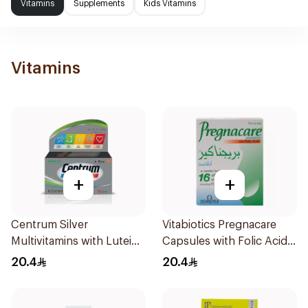
Vitamins
Supplements
Kids Vitamins
Vitamins
+
+
Centrum Silver
Vitabiotics Pregnacare
Multivitamins with Lutein
Capsules with Folic Acid
30Tablets
30Capsules
20.4
20.4