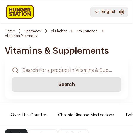
English
Home
Pharmacy
Al Khobar
Ath Thuqbah
Al Jamaa Pharmacy
Vitamins & Supplements
Search
Over-The-Counter
Chronic Disease Medications
Ba