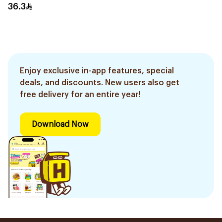
30Capsules
36.3
Enjoy exclusive in-app features, special
deals, and discounts. New users also get
free delivery for an entire year!
Download Now