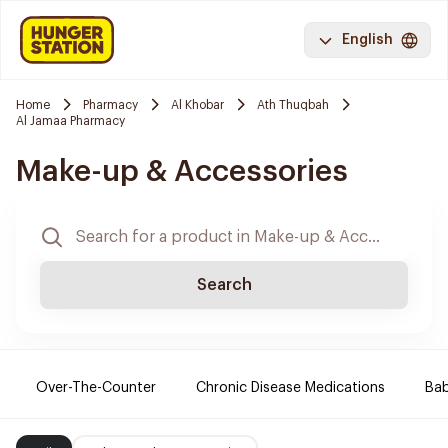
English
Home
Pharmacy
Al Khobar
Ath Thuqbah
Al Jamaa Pharmacy
Make-up & Accessories
Search
Over-The-Counter
Chronic Disease Medications
Ba