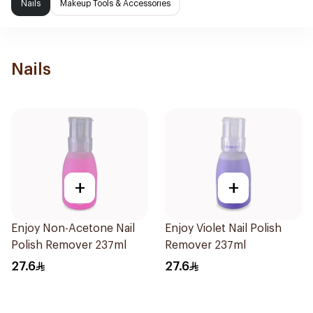
Nails
Makeup Tools & Accessories
Nails
+
+
Enjoy Non-Acetone Nail
Enjoy Violet Nail Polish
Polish Remover 237ml
Remover 237ml
27.6
27.6