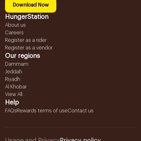
Download Now
HungerStation
About us
Careers
Register as a rider
Register as a vendor
Our regions
Dammam
Jeddah
Riyadh
Al Khobar
View All...
Help
FAQs
Rewards terms of use
Contact us
Usage and Privacy
Privacy policy