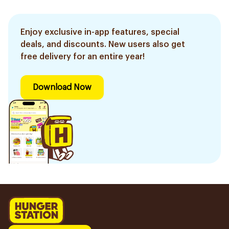
Enjoy exclusive in-app features, special
deals, and discounts. New users also get
free delivery for an entire year!
Download Now