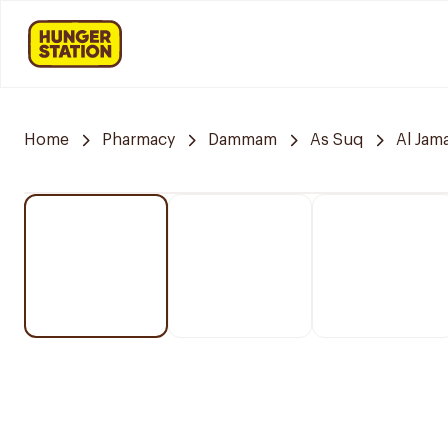
Home
Pharmacy
Dammam
As Suq
Al Jam