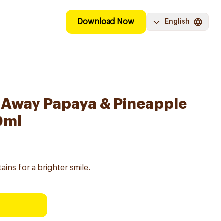
Download Now
English
 Away Papaya & Pineapple
0ml
ains for a brighter smile.