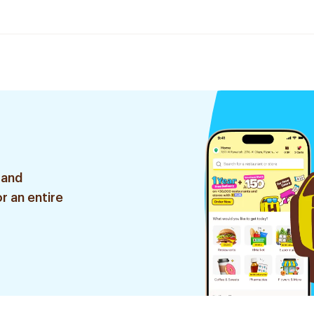
 and
r an entire