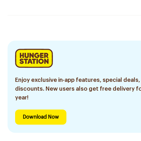
Enjoy exclusive in-app features, special deals,
discounts. New users also get free delivery fo
year!
Download Now