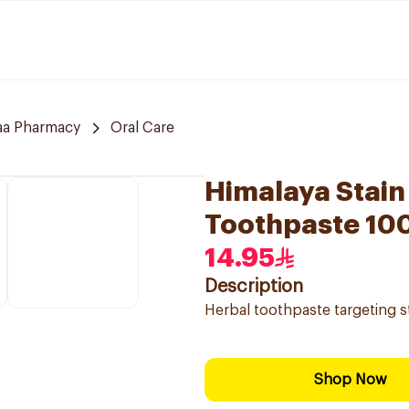
aa Pharmacy
Oral Care
Himalaya Stain
Toothpaste 10
14.95
Description
Herbal toothpaste targeting st
Shop Now