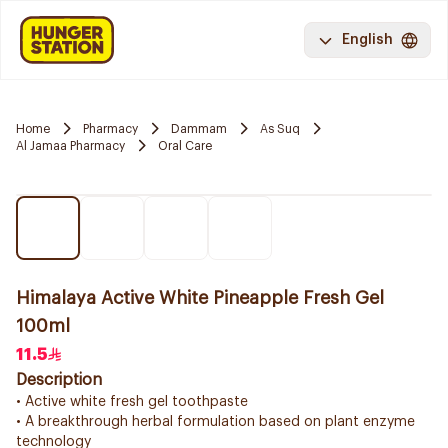
English
Home
Pharmacy
Dammam
As Suq
Al Jamaa Pharmacy
Oral Care
Himalaya Active White Pineapple Fresh Gel
100ml
11.5
Description
• Active white fresh gel toothpaste
• A breakthrough herbal formulation based on plant enzyme
technology