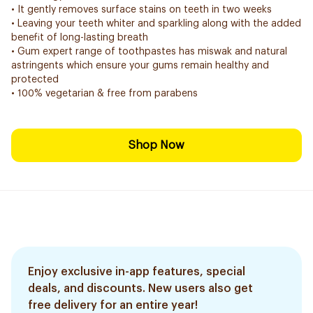
• It gently removes surface stains on teeth in two weeks
• Leaving your teeth whiter and sparkling along with the added
benefit of long-lasting breath
• Gum expert range of toothpastes has miswak and natural
astringents which ensure your gums remain healthy and
protected
• 100% vegetarian & free from parabens
Shop Now
Enjoy exclusive in-app features, special
deals, and discounts. New users also get
free delivery for an entire year!