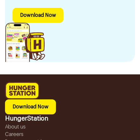
Download Now
Download Now
HungerStation
About us
Careers