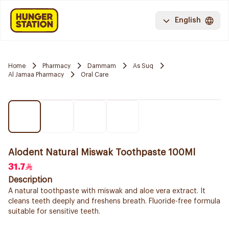
English
Home
Pharmacy
Dammam
As Suq
Al Jamaa Pharmacy
Oral Care
Alodent Natural Miswak Toothpaste 100Ml
31.7
Description
A natural toothpaste with miswak and aloe vera extract. It
cleans teeth deeply and freshens breath. Fluoride-free formula
suitable for sensitive teeth.