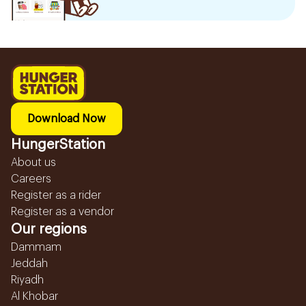
Download Now
HungerStation
About us
Careers
Register as a rider
Register as a vendor
Our regions
Dammam
Jeddah
Riyadh
Al Khobar