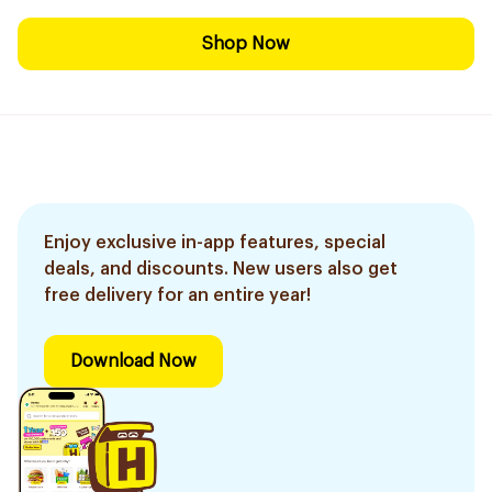
Shop Now
Enjoy exclusive in-app features, special
deals, and discounts. New users also get
free delivery for an entire year!
Download Now