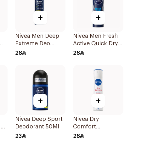
+
+
Nivea Men Deep
Nivea Men Fresh
Extreme Deo
Active Quick Dry
Spray 150Ml
Spray 150Ml
28
28
+
+
Nivea Deep Sport
Nivea Dry
ant
Deodorant 50Ml
Comfort
Deodorant Spray
23
28