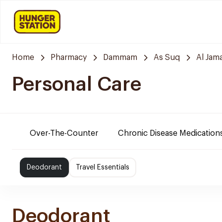
Home
Pharmacy
Dammam
As Suq
Al Jam
Personal Care
Over-The-Counter
Chronic Disease Medication
Deodorant
Travel Essentials
Deodorant