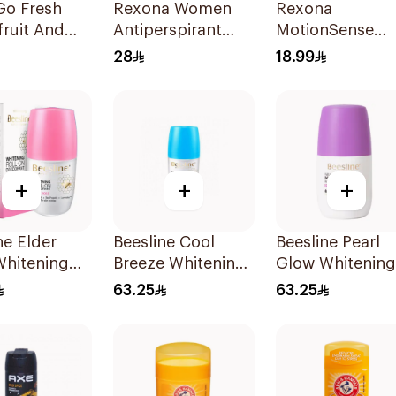
Go Fresh
Rexona Women
Rexona
ruit And
Antiperspirant
MotionSense
grass
Deodorant Spray
Bamboo Freeze
28
18.99
Cotton Dry 150Ml
Roll-On 50ml
+
+
+
ne Elder
Beesline Cool
Beesline Pearl
Whitening
Breeze Whitening
Glow Whitening
n
Roll-On
Roll-On
63.25
63.25
rant 50Ml
Deodorant 1Pieces
Deodorant 1Pie