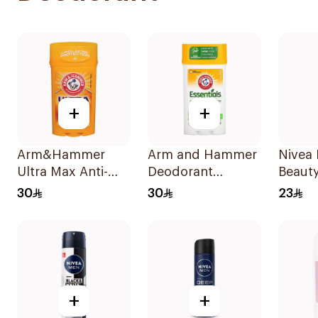
+
+
Arm&Hammer
Arm and Hammer
Nivea 
Ultra Max Anti-
Deodorant
Beauty
Perspirant Stick
Essentials Fresh
Perspi
30
30
23
Fresh 73g
Rosemary
50Ml
Lavender 71g
+
+