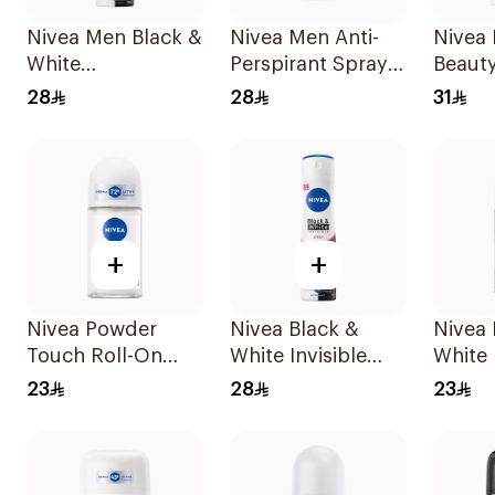
Nivea Men Black &
Nivea Men Anti-
Nivea 
White
Perspirant Spray
Beauty
Antiperspirant
Deep Darkwood
For W
28
28
31
150Ml
150Ml
+
+
Nivea Powder
Nivea Black &
Nivea 
Touch Roll-On
White Invisible
White 
Deodorant 50Ml
Antiperspirant
Antipe
23
28
23
150Ml
50Ml