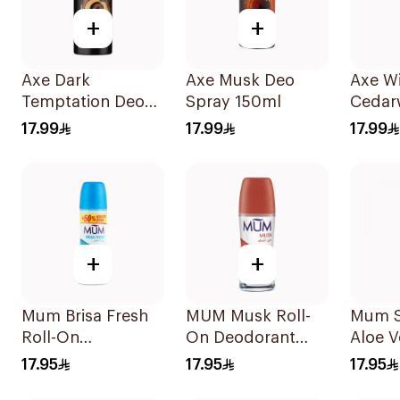
+
+
Axe Dark
Axe Musk Deo
Axe Wi
Temptation Deo
Spray 150ml
Cedar
Spray 150Ml
Deodo
17.99
17.99
17.99
150ml
+
+
Mum Brisa Fresh
MUM Musk Roll-
Mum S
Roll-On
On Deodorant
Aloe V
Deodorant 75Ml
75Ml
Deodo
17.95
17.95
17.95