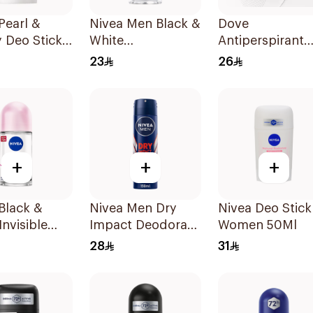
Pearl &
Nivea Men Black &
Dove
 Deo Stick
White
Antiperspirant
omen 50Ml
Antiperspirant
Stick Powder So
23
26
50Ml
40Ml
+
+
+
Black &
Nivea Men Dry
Nivea Deo Stick
Invisible
Impact Deodorant
Women 50Ml
rspirant
Spray 150Ml
28
31