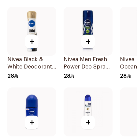
Stick 
+
+
Nivea Black &
Nivea Men Fresh
Nivea
White Deodorant
Power Deo Spray
Ocean
Spray 150Ml
150Ml
Spray
28
28
28
+
+