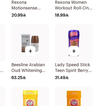
Rexona
Rexona Women
Motionsense
Workout Roll-On
Antibacterial Stick
Deodorant 50Ml
20.99
18.99
40Ml
+
+
Beesline Arabian
Lady Speed Stick
Oud Whitening
Teen Spirit Berry
Roll-On
Punch Deodorant
63.25
31.49
ce
Deodorant 50Ml
1Pieces