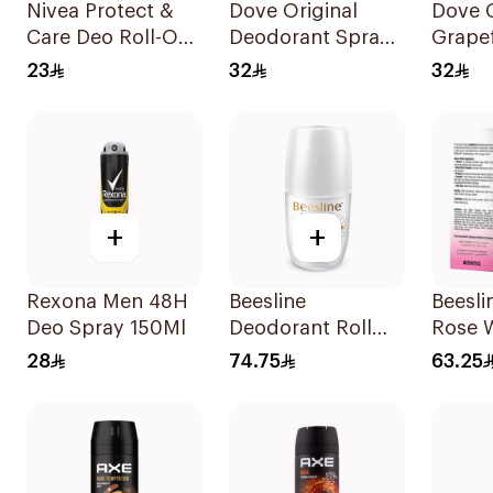
Nivea Protect &
Dove Original
Dove 
Care Deo Roll-On
Deodorant Spray
Grapef
50Ml
150ml
Lemon
23
32
32
150Ml
+
+
Rexona Men 48H
Beesline
Beesli
Deo Spray 150Ml
Deodorant Roll
Rose 
On Fragrance Free
Roll-O
28
74.75
63.25
Effective 48 Hr
Deodo
50Ml