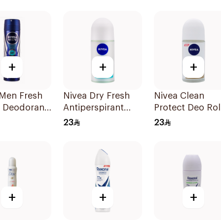
50Ml
150Ml
+
+
+
 Men Fresh
Nivea Dry Fresh
Nivea Clean
 Deodorant
Antiperspirant
Protect Deo Rol
 150Ml
Roll-On For
On 50ml
23
23
Women 50Ml
+
+
+