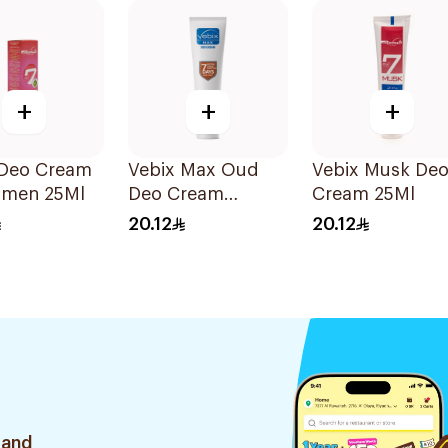
+
+
+
 Deo Cream
Vebix Max Oud
Vebix Musk De
omen 25Ml
Deo Cream
Cream 25Ml
Alcohol-Free
20.12
20.12
1Pieces
 and