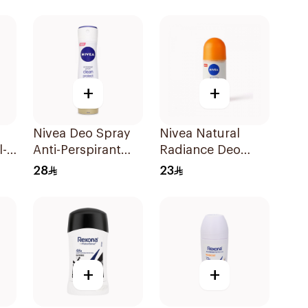
for Women 150Ml
+
+
Nivea Deo Spray
Nivea Natural
l-
Anti-Perspirant
Radiance Deo
150Ml
Roll-On 50Ml
28
23
+
+