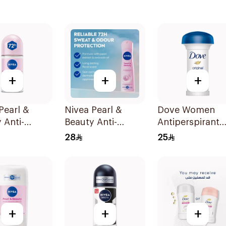
+
+
+
Pearl &
Nivea Pearl &
Dove Women
 Anti-
Beauty Anti-
Antiperspirant
rant Roll-On
Perspirant 150Ml
Deodorant Roll
28
25
On Original 50
+
+
+