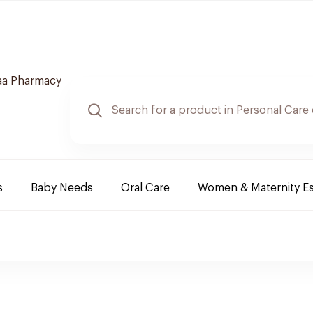
aa Pharmacy
s
Baby Needs
Oral Care
Women & Maternity Es