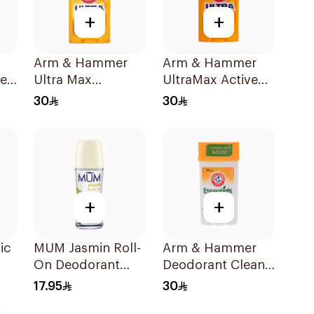
+
+
Arm & Hammer
Arm & Hammer
er
Ultra Max
UltraMax Active
t
Unscented
Sport
30
30
Deodorant 73g
Antiperspirant
Deodorant Solid
73g
+
+
ic
MUM Jasmin Roll-
Arm & Hammer
On Deodorant
Deodorant Clean
l
75Ml
Juniper Berry 71g
17.95
30