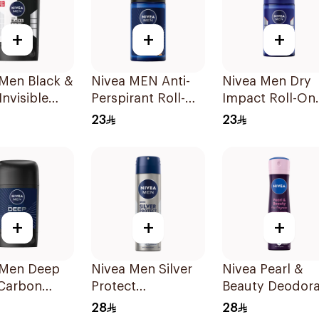
+
+
+
 Men Black &
Nivea MEN Anti-
Nivea Men Dry
Invisible
Perspirant Roll-On
Impact Roll-On
rspirant
Deep Espresso
Anti-Perspirant
23
23
Anti-Bacterial
50Ml
50Ml
+
+
+
 Men Deep
Nivea Men Silver
Nivea Pearl &
 Carbon
Protect
Beauty Deodor
rspirant
Antibacterial
150Ml
28
28