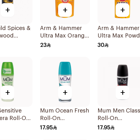
+
+
+
ld Spices &
Arm & Hammer
Arm & Hammer
wood
Ultra Max Orange
Ultra Max Powd
rant Spray
Deodorant 28g
Fresh Deodoran
23
30
73g
+
+
+
ensitive
Mum Ocean Fresh
Mum Men Class
era Roll-On
Roll-On
Roll-On
rant 75Ml
Deodorant 75Ml
Deodorant 75M
17.95
17.95