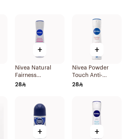
+
+
Nivea Natural
Nivea Powder
Fairness
Touch Anti-
Antiperspirant
Perspirant 150Ml
28
28
Ml
Spray 150Ml
+
+