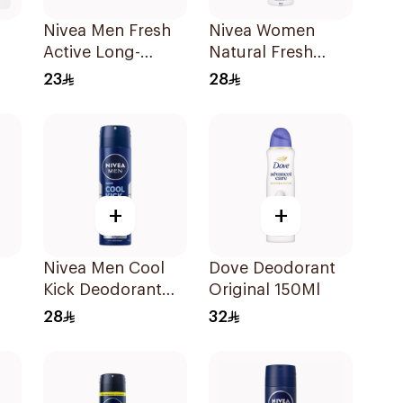
Nivea Men Fresh
Nivea Women
Active Long-
Natural Fresh
ft
Lasting Roll-On
Deodorant Spray
23
28
50Ml
150Ml
+
+
Nivea Men Cool
Dove Deodorant
Kick Deodorant
Original 150Ml
Spray 150Ml
28
32