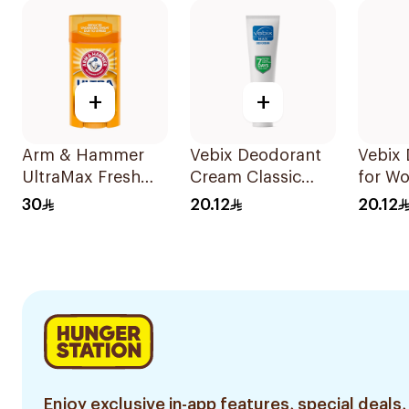
+
+
Arm & Hammer
Vebix Deodorant
Vebix
UltraMax Fresh
Cream Classic
for W
Antiperspirant
25Ml
30
20.12
20.12
Deodorant Solid
73g
Enjoy exclusive in-app features, special deals,