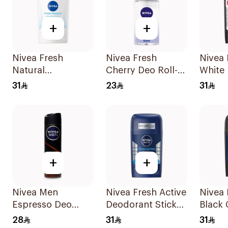
+
+
Nivea Fresh
Nivea Fresh
Nivea
Natural
Cherry Deo Roll-
White 
Deodorant Stick
On 50Ml
Antipe
31
23
31
For Women 50Ml
50Ml
+
+
Nivea Men
Nivea Fresh Active
Nivea
Espresso Deo
Deodorant Stick
Black
Spray 150Ml
50Ml
Antipe
28
31
31