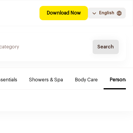
Download Now
English
Search
sentials
Showers & Spa
Body Care
Personal 