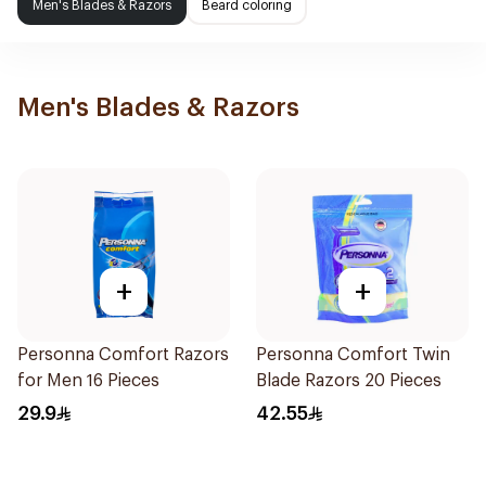
Men's Blades & Razors
Beard coloring
Men's Blades & Razors
+
+
Personna Comfort Razors
Personna Comfort Twin
for Men 16 Pieces
Blade Razors 20 Pieces
29.9
42.55