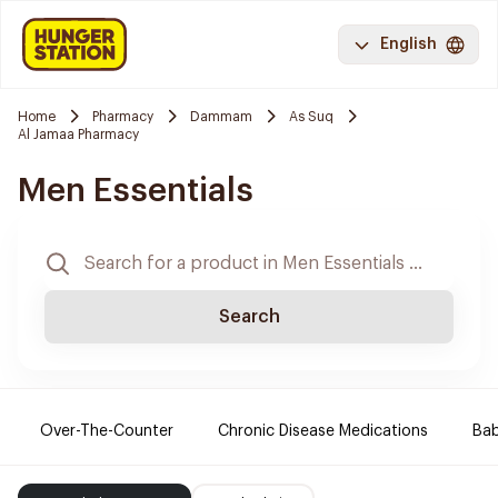
English
Home
Pharmacy
Dammam
As Suq
Al Jamaa Pharmacy
Men Essentials
Search
Over-The-Counter
Chronic Disease Medications
Ba