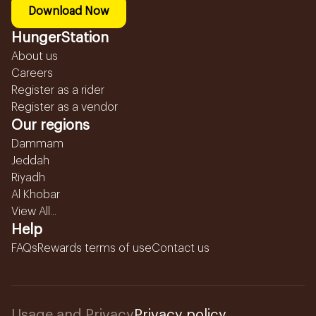
Download Now
HungerStation
About us
Careers
Register as a rider
Register as a vendor
Our regions
Dammam
Jeddah
Riyadh
Al Khobar
View All...
Help
FAQs
Rewards terms of use
Contact us
Usage and Privacy
Privacy policy