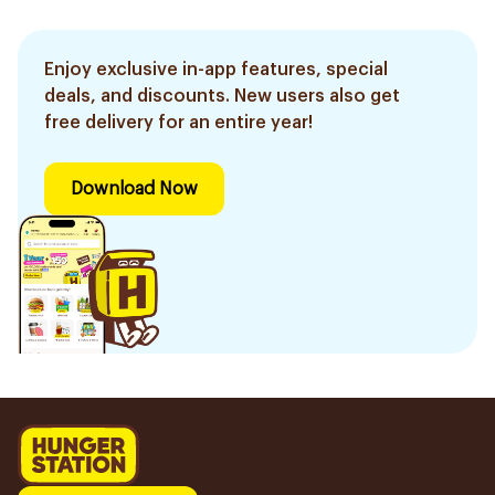
Enjoy exclusive in-app features, special
deals, and discounts. New users also get
free delivery for an entire year!
Download Now