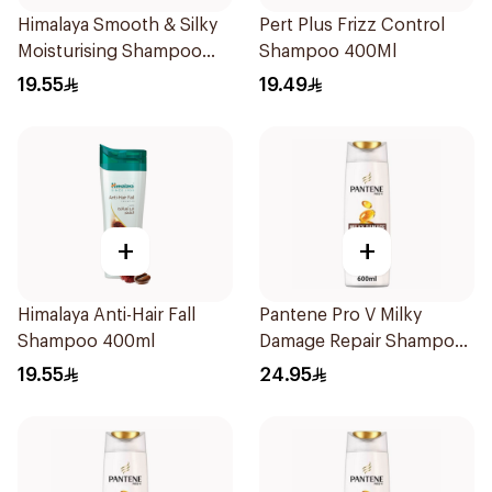
Himalaya Smooth & Silky
Pert Plus Frizz Control
Moisturising Shampoo
Shampoo 400Ml
400ml
19.55
19.49
+
+
Himalaya Anti-Hair Fall
Pantene Pro V Milky
Shampoo 400ml
Damage Repair Shampoo
600Ml
19.55
24.95