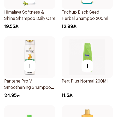
Himalaya Softness &
Trichup Black Seed
Shine Shampoo Daily Care
Herbal Shampoo 200ml
19.55
12.99
+
+
Pantene Pro V
Pert Plus Normal 200Ml
Smoothening Shampoo
600Ml
24.95
11.5