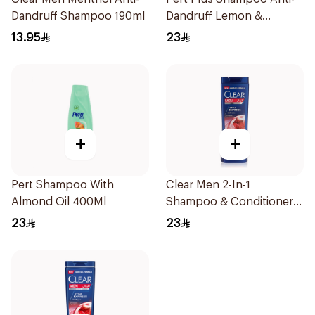
Dandruff Shampoo 190ml
Dandruff Lemon &
Coconut Extract 400Ml
13.95
23
+
+
Pert Shampoo With
Clear Men 2-In-1
Almond Oil 400Ml
Shampoo & Conditioner
Complete Care 350Ml
23
23