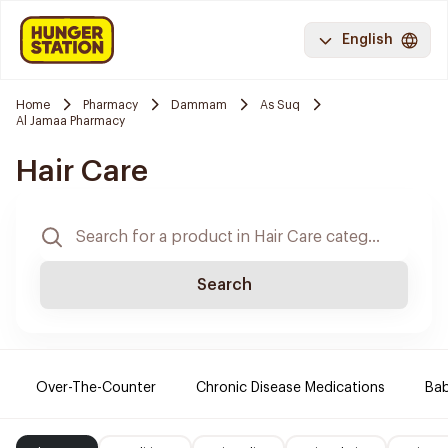
English
Home
Pharmacy
Dammam
As Suq
Al Jamaa Pharmacy
Hair Care
Search
Over-The-Counter
Chronic Disease Medications
Ba