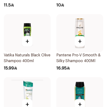
11.5
10
+
+
Vatika Naturals Black Olive
Pantene Pro-V Smooth &
Shampoo 400ml
Silky Shampoo 400Ml
15.99
16.95
+
+