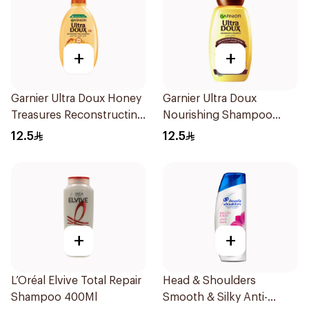
+
+
Garnier Ultra Doux Honey
Garnier Ultra Doux
Treasures Reconstructing
Nourishing Shampoo
Shampoo 200Ml
200Ml
12.5
12.5
+
+
L’Oréal Elvive Total Repair
Head & Shoulders
Shampoo 400Ml
Smooth & Silky Anti-