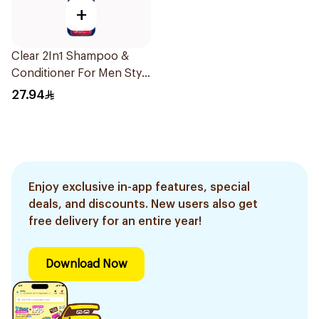
+
Clear 2In1 Shampoo &
Conditioner For Men Style
Express 400Ml
27.94
Enjoy exclusive in-app features, special
deals, and discounts. New users also get
free delivery for an entire year!
Download Now