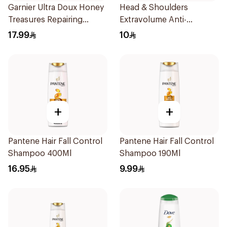
Garnier Ultra Doux Honey
Head & Shoulders
Treasures Repairing
Extravolume Anti-
Shampoo 400Ml
Dandruff Shampoo 190ml
17.99
10
+
+
Pantene Hair Fall Control
Pantene Hair Fall Control
Shampoo 400Ml
Shampoo 190Ml
16.95
9.99