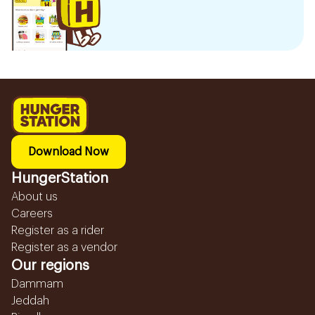
Download Now
HungerStation
About us
Careers
Register as a rider
Register as a vendor
Our regions
Dammam
Jeddah