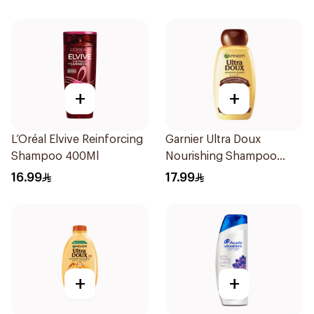
Hair 400Ml
+
+
L’Oréal Elvive Reinforcing
Garnier Ultra Doux
Shampoo 400Ml
Nourishing Shampoo
400Ml
16.99
17.99
+
+