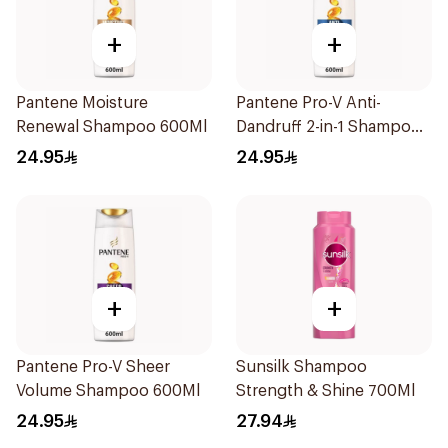
+
+
Pantene Moisture
Pantene Pro-V Anti-
Renewal Shampoo 600Ml
Dandruff 2-in-1 Shampoo
600Ml
24.95
24.95
+
+
Pantene Pro-V Sheer
Sunsilk Shampoo
Volume Shampoo 600Ml
Strength & Shine 700Ml
24.95
27.94