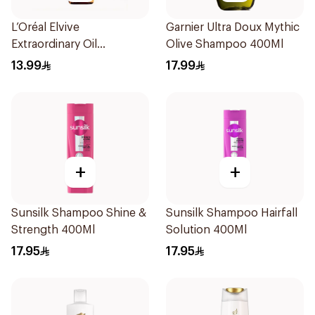
L’Oréal Elvive
Garnier Ultra Doux Mythic
Extraordinary Oil
Olive Shampoo 400Ml
Shampoo 200Ml
13.99
17.99
+
+
Sunsilk Shampoo Shine &
Sunsilk Shampoo Hairfall
Strength 400Ml
Solution 400Ml
17.95
17.95