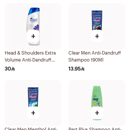
+
+
Head & Shoulders Extra
Clear Men Anti-Dandruff
Volume Anti-Dandruff
Shampoo 190Ml
Shampoo 600Ml
30
13.95
+
+
Clear Men Menthol Anti-
Pert Plus Shampoo Anti-