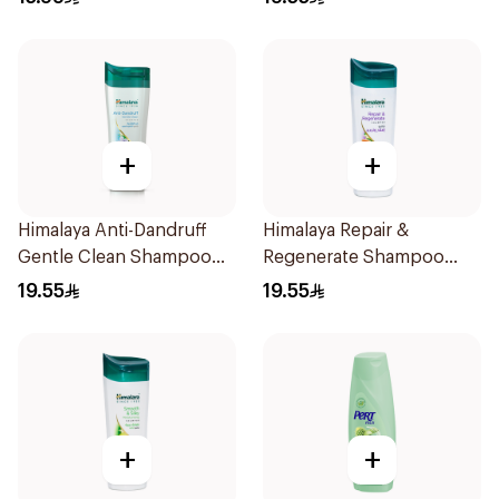
+
+
Himalaya Anti-Dandruff
Himalaya Repair &
Gentle Clean Shampoo
Regenerate Shampoo
400ml
400ml
19.55
19.55
+
+