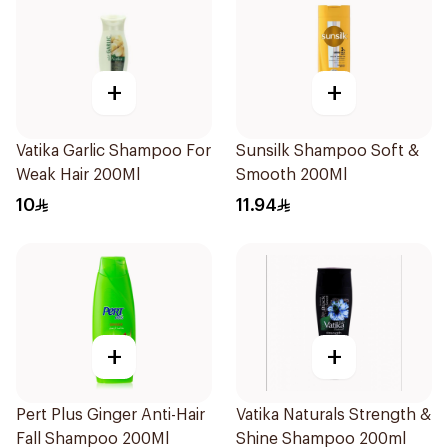
+
+
Vatika Garlic Shampoo For
Sunsilk Shampoo Soft &
Weak Hair 200Ml
Smooth 200Ml
10
11.94
+
+
Pert Plus Ginger Anti-Hair
Vatika Naturals Strength &
Fall Shampoo 200Ml
Shine Shampoo 200ml