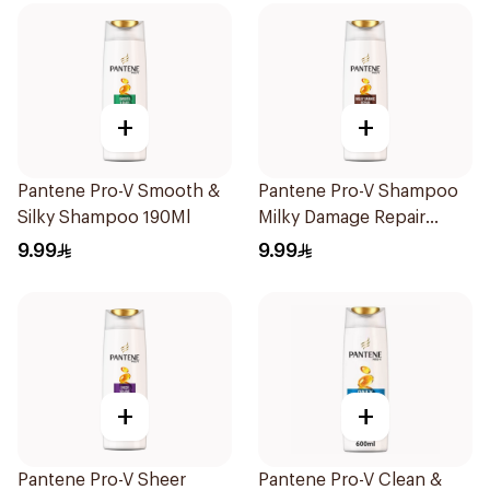
+
+
Pantene Pro-V Smooth &
Pantene Pro-V Shampoo
Silky Shampoo 190Ml
Milky Damage Repair
200Ml
9.99
9.99
+
+
Pantene Pro-V Sheer
Pantene Pro-V Clean &