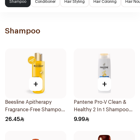
Shampoo
Conditioner
Hair Styling
Hair Coloring
Hair No
Shampoo
+
+
Beesline Apitherapy
Pantene Pro-V Clean &
Fragrance-Free Shampoo
Healthy 2 In 1 Shampoo
Yellow 1Piece
190Ml
26.45
9.99