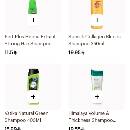
+
+
Pert Plus Henna Extract
Sunsilk Collagen Blends
Strong Hair Shampoo
Shampoo 350ml
200Ml
11.5
19.95
+
+
Vatika Natural Green
Himalaya Volume &
Shampoo 400Ml
Thickness Shampoo
400ml
15.99
19.55