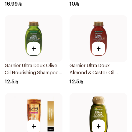
Dandruff Shampoo 190Ml
16.99
10
+
+
Garnier Ultra Doux Olive
Garnier Ultra Doux
Oil Nourishing Shampoo
Almond & Castor Oil
for Hair 200Ml
Treatment Shampoo
12.5
12.5
200Ml
+
+