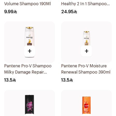
Volume Shampoo 190Ml
Healthy 2 In 1 Shampoo
600Ml
9.99
24.95
+
+
Pantene Pro-V Shampoo
Pantene Pro-V Moisture
Milky Damage Repair
Renewal Shampoo 390ml
390Ml
13.5
13.5