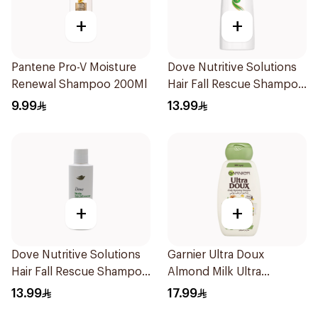
+
+
Pantene Pro-V Moisture
Dove Nutritive Solutions
Renewal Shampoo 200Ml
Hair Fall Rescue Shampoo
200Ml
9.99
13.99
+
+
Dove Nutritive Solutions
Garnier Ultra Doux
Hair Fall Rescue Shampoo
Almond Milk Ultra
190Ml
Nourishing Shampoo
13.99
17.99
400Ml