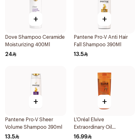
+
+
Dove Shampoo Ceramide
Pantene Pro-V Anti Hair
Moisturizing 400Ml
Fall Shampoo 390Ml
24
13.5
+
+
Pantene Pro-V Sheer
L’Oréal Elvive
Volume Shampoo 390ml
Extraordinary Oil
Shampoo Normal to Dry
13.5
16.99