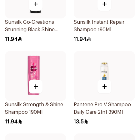
+
+
Sunsilk Co-Creations
Sunsilk Instant Repair
Stunning Black Shine
Shampoo 190Ml
Shampoo 190Ml
11.94
11.94
+
+
Sunsilk Strength & Shine
Pantene Pro-V Shampoo
Shampoo 190Ml
Daily Care 2In1 390Ml
11.94
13.5