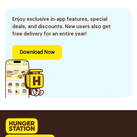
Enjoy exclusive in-app features, special
deals, and discounts. New users also get
free delivery for an entire year!
Download Now