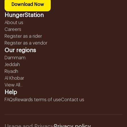
Download Now
HungerStation
About us
Careers
Register as a rider
Register as a vendor
Our regions
Dammam
Jeddah
Riyadh
Al Khobar
View All...
Help
FAQs
Rewards terms of use
Contact us
Usage and Privacy
Privacy policy