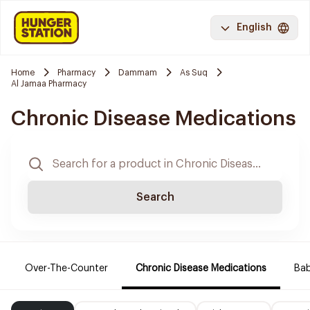
English
Home
Pharmacy
Dammam
As Suq
Al Jamaa Pharmacy
Chronic Disease Medications
Search
Over-The-Counter
Chronic Disease Medications
Ba