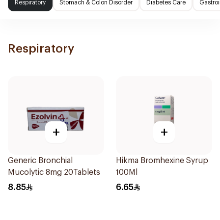
Respiratory
Stomach & Colon Disorder
Diabetes Care
Gastroi
Respiratory
+
+
Generic Bronchial
Hikma Bromhexine Syrup
Mucolytic 8mg 20Tablets
100Ml
8.85
6.65