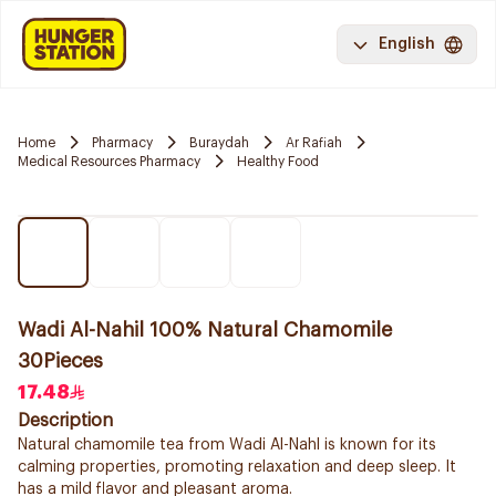
English
Home
Pharmacy
Buraydah
Ar Rafiah
Medical Resources Pharmacy
Healthy Food
Wadi Al-Nahil 100% Natural Chamomile
30Pieces
17.48
Description
Natural chamomile tea from Wadi Al-Nahl is known for its
calming properties, promoting relaxation and deep sleep. It
has a mild flavor and pleasant aroma.