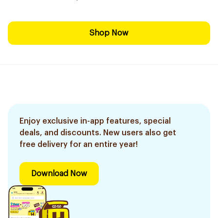
Shop Now
Enjoy exclusive in-app features, special
deals, and discounts. New users also get
free delivery for an entire year!
Download Now