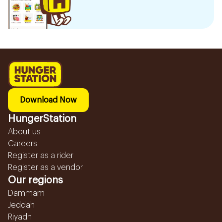
Download Now
HungerStation
About us
Careers
Register as a rider
Register as a vendor
Our regions
Dammam
Jeddah
Riyadh