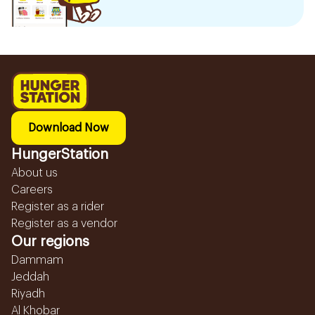
Download Now
HungerStation
About us
Careers
Register as a rider
Register as a vendor
Our regions
Dammam
Jeddah
Riyadh
Al Khobar