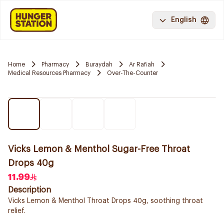
English
Home
Pharmacy
Buraydah
Ar Rafiah
Medical Resources Pharmacy
Over-The-Counter
Vicks Lemon & Menthol Sugar-Free Throat
Drops 40g
11.99
Description
Vicks Lemon & Menthol Throat Drops 40g, soothing throat
relief.