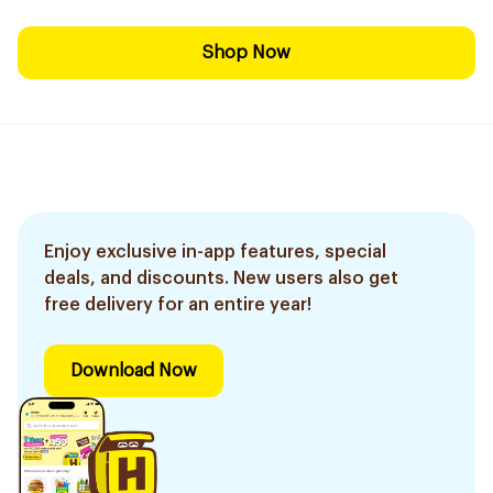
Shop Now
Enjoy exclusive in-app features, special
deals, and discounts. New users also get
free delivery for an entire year!
Download Now