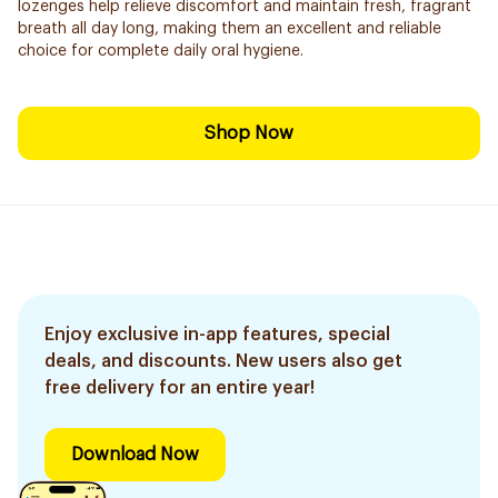
lozenges help relieve discomfort and maintain fresh, fragrant
breath all day long, making them an excellent and reliable
choice for complete daily oral hygiene.
Shop Now
Enjoy exclusive in-app features, special
deals, and discounts. New users also get
free delivery for an entire year!
Download Now