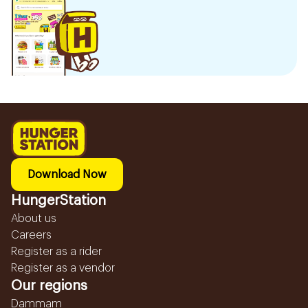
Download Now
HungerStation
About us
Careers
Register as a rider
Register as a vendor
Our regions
Dammam