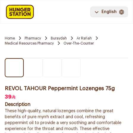
English
Home
Pharmacy
Buraydah
Ar Rafiah
Medical Resources Pharmacy
Over-The-Counter
REVOL TAHOUR Peppermint Lozenges 75g
39
Description
These high-quality, natural lozenges combine the great
benefits of pure myrrh extract and cool, refreshing
peppermint oil to provide a very soothing and comfortable
experience for the throat and mouth. These effective