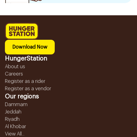
Download Now
HungerStation
About us
Careers
Register as a rider
Register as a vendor
Our regions
Dammam
Jeddah
Riyadh
Al Khobar
View All...