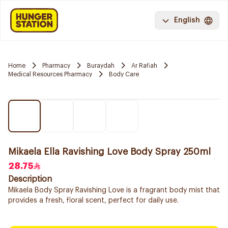
English
Home
Pharmacy
Buraydah
Ar Rafiah
Medical Resources Pharmacy
Body Care
Mikaela Ella Ravishing Love Body Spray 250ml
28.75
Description
Mikaela Body Spray Ravishing Love is a fragrant body mist that
provides a fresh, floral scent, perfect for daily use.