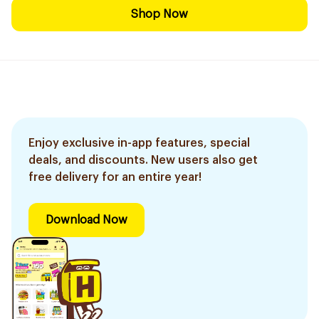
Shop Now
Enjoy exclusive in-app features, special
deals, and discounts. New users also get
free delivery for an entire year!
Download Now