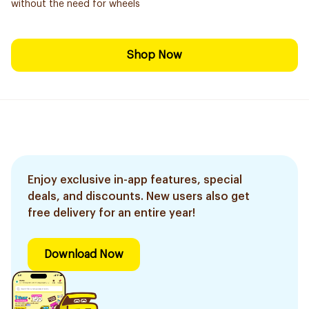
without the need for wheels
Shop Now
Enjoy exclusive in-app features, special
deals, and discounts. New users also get
free delivery for an entire year!
Download Now