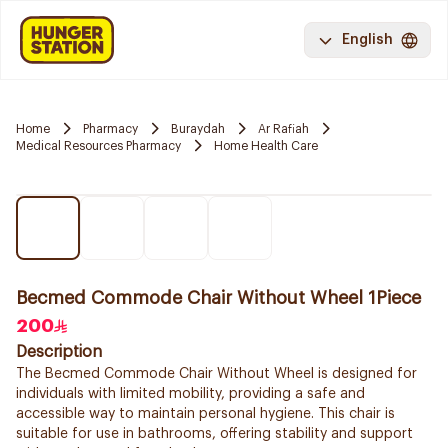
English
Home
Pharmacy
Buraydah
Ar Rafiah
Medical Resources Pharmacy
Home Health Care
Becmed Commode Chair Without Wheel 1Piece
200
Description
The Becmed Commode Chair Without Wheel is designed for
individuals with limited mobility, providing a safe and
accessible way to maintain personal hygiene. This chair is
suitable for use in bathrooms, offering stability and support