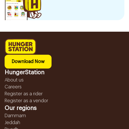
Download Now
HungerStation
About us
Careers
Register as a rider
Register as a vendor
Our regions
Dammam
Jeddah