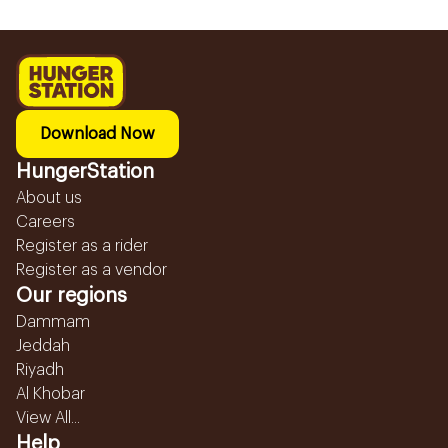
Download Now
HungerStation
About us
Careers
Register as a rider
Register as a vendor
Our regions
Dammam
Jeddah
Riyadh
Al Khobar
View All...
Help