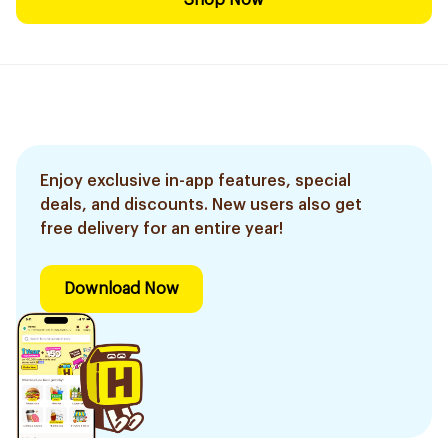
Shop Now
Enjoy exclusive in-app features, special
deals, and discounts. New users also get
free delivery for an entire year!
Download Now