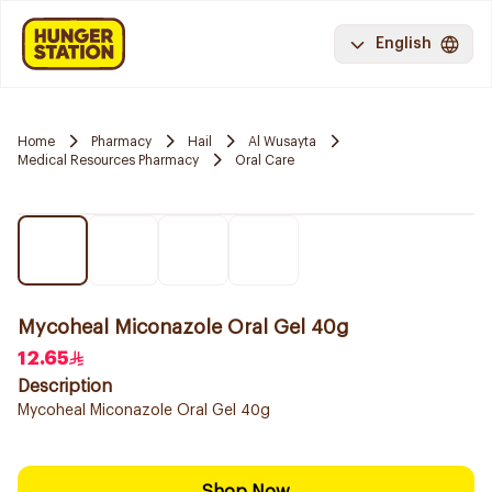
English
Home
Pharmacy
Hail
Al Wusayta
Medical Resources Pharmacy
Oral Care
Mycoheal Miconazole Oral Gel 40g
12.65
Description
Mycoheal Miconazole Oral Gel 40g