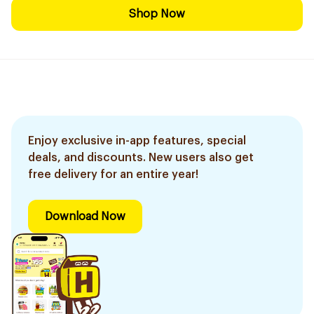
Shop Now
Enjoy exclusive in-app features, special
deals, and discounts. New users also get
free delivery for an entire year!
Download Now