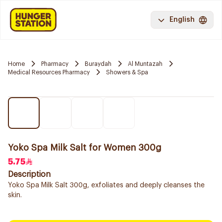
English
Home
Pharmacy
Buraydah
Al Muntazah
Medical Resources Pharmacy
Showers & Spa
Yoko Spa Milk Salt for Women 300g
5.75
Description
Yoko Spa Milk Salt 300g, exfoliates and deeply cleanses the
skin.