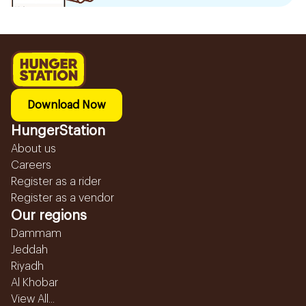
Download Now
HungerStation
About us
Careers
Register as a rider
Register as a vendor
Our regions
Dammam
Jeddah
Riyadh
Al Khobar
View All...