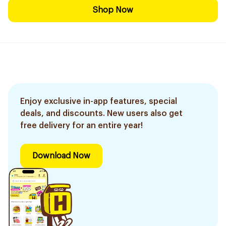
Shop Now
Enjoy exclusive in-app features, special
deals, and discounts. New users also get
free delivery for an entire year!
Download Now