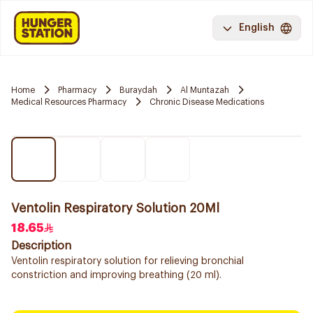
English
Home
Pharmacy
Buraydah
Al Muntazah
Medical Resources Pharmacy
Chronic Disease Medications
Ventolin Respiratory Solution 20Ml
18.65
Description
Ventolin respiratory solution for relieving bronchial
constriction and improving breathing (20 ml).