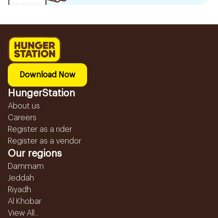
Download Now
HungerStation
About us
Careers
Register as a rider
Register as a vendor
Our regions
Dammam
Jeddah
Riyadh
Al Khobar
View All...