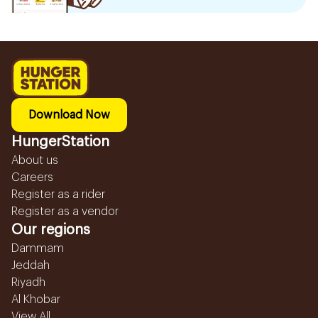
Download Now
HungerStation
About us
Careers
Register as a rider
Register as a vendor
Our regions
Dammam
Jeddah
Riyadh
Al Khobar
View All...