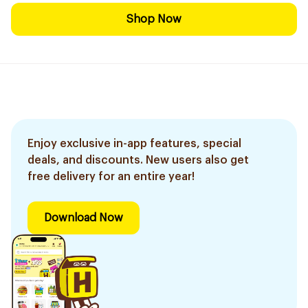
Shop Now
Enjoy exclusive in-app features, special
deals, and discounts. New users also get
free delivery for an entire year!
Download Now