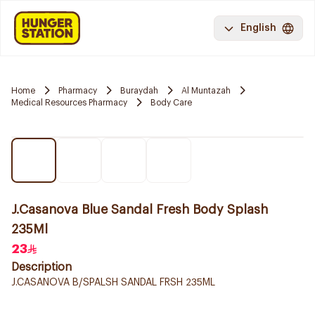
English
Home
Pharmacy
Buraydah
Al Muntazah
Medical Resources Pharmacy
Body Care
J.Casanova Blue Sandal Fresh Body Splash
235Ml
23
Description
J.CASANOVA B/SPALSH SANDAL FRSH 235ML