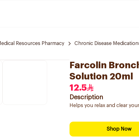
edical Resources Pharmacy
Chronic Disease Medication
Farcolin Bronc
Solution 20ml
12.5
Description
Helps you relax and clear your
Shop Now