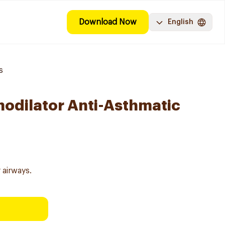
Download Now
English
s
hodilator Anti-Asthmatic
 airways.