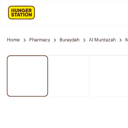
Home
Pharmacy
Buraydah
Al Muntazah
M