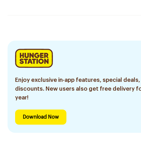
Enjoy exclusive in-app features, special deals,
discounts. New users also get free delivery fo
year!
Download Now