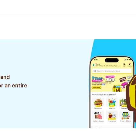
 and
r an entire