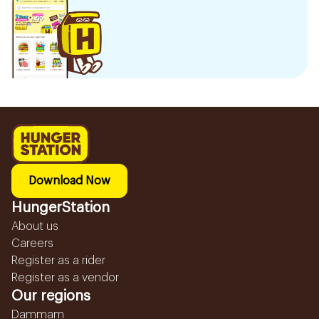
Download Now
HungerStation
About us
Careers
Register as a rider
Register as a vendor
Our regions
Dammam