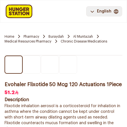
English
Home
Pharmacy
Buraydah
Al Muntazah
Medical Resources Pharmacy
Chronic Disease Medications
Evohaler Flixotide 50 Mcg 120 Actuations 1Piece
51.2
Description
Flixotide inhalation aerosol is a corticosteroid for inhalation in
asthma where the condition cannot be kept under control
with short-term airway dilating agents used as needed.
Flixotide counteracts mucus formation and swelling in the