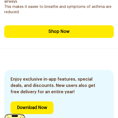
airways.
This makes it easier to breathe and symptoms of asthma are
reduced.
Shop Now
Enjoy exclusive in-app features, special
deals, and discounts. New users also get
free delivery for an entire year!
Download Now