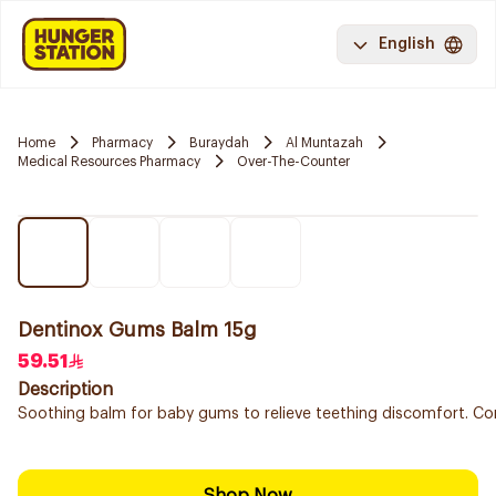
English
Home
Pharmacy
Buraydah
Al Muntazah
Medical Resources Pharmacy
Over-The-Counter
Dentinox Gums Balm 15g
59.51
Description
Soothing balm for baby gums to relieve teething discomfort. Con