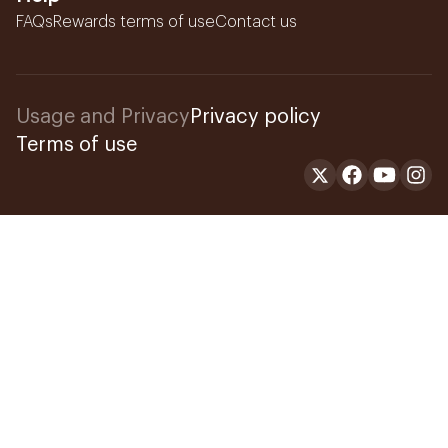
FAQs
Rewards terms of use
Contact us
Usage and Privacy
Privacy policy
Terms of use