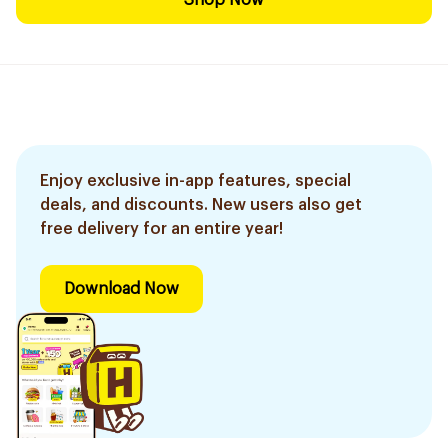
Shop Now
Enjoy exclusive in-app features, special
deals, and discounts. New users also get
free delivery for an entire year!
Download Now