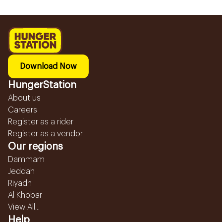
Download Now
HungerStation
About us
Careers
Register as a rider
Register as a vendor
Our regions
Dammam
Jeddah
Riyadh
Al Khobar
View All...
Help