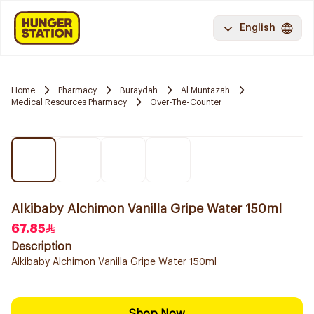
English
Home
Pharmacy
Buraydah
Al Muntazah
Medical Resources Pharmacy
Over-The-Counter
Alkibaby Alchimon Vanilla Gripe Water 150ml
67.85
Description
Alkibaby Alchimon Vanilla Gripe Water 150ml