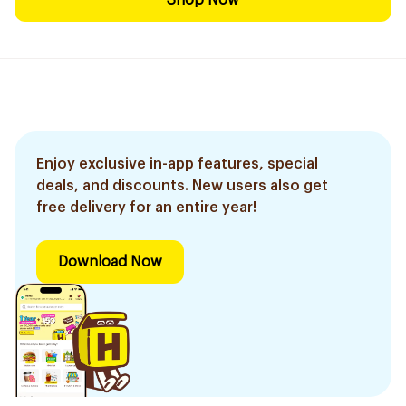
Shop Now
Enjoy exclusive in-app features, special
deals, and discounts. New users also get
free delivery for an entire year!
Download Now