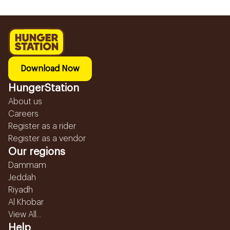
Download Now
HungerStation
About us
Careers
Register as a rider
Register as a vendor
Our regions
Dammam
Jeddah
Riyadh
Al Khobar
View All...
Help