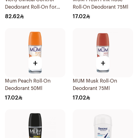
Deodorant Roll-On for
Roll-On Deodorant 75Ml
Men 50Ml
82.62
17.02
+
+
Mum Peach Roll-On
MUM Musk Roll-On
Deodorant 50Ml
Deodorant 75Ml
17.02
17.02