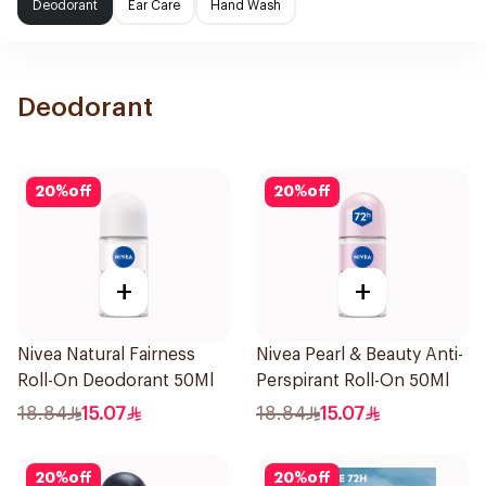
Deodorant
Ear Care
Hand Wash
Deodorant
20
%
off
20
%
off
+
+
Nivea Natural Fairness
Nivea Pearl & Beauty Anti-
Roll-On Deodorant 50Ml
Perspirant Roll-On 50Ml
18.84
15.07
18.84
15.07
20
%
off
20
%
off