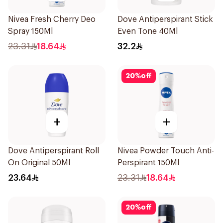
Nivea Fresh Cherry Deo
Dove Antiperspirant Stick
Spray 150Ml
Even Tone 40Ml
23.31
18.64
32.2
20
%
off
+
+
Dove Antiperspirant Roll
Nivea Powder Touch Anti-
On Original 50Ml
Perspirant 150Ml
23.64
23.31
18.64
20
%
off