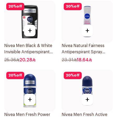
20
%
off
20
%
off
+
+
Nivea Men Black & White
Nivea Natural Fairness
Invisible Antiperspirant
Antiperspirant Spray
50Ml
150Ml
25.36
20.28
23.31
18.64
20
%
off
20
%
off
+
+
Nivea Men Fresh Power
Nivea Men Fresh Active