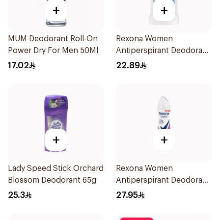
+
+
MUM Deodorant Roll-On
Rexona Women
Power Dry For Men 50Ml
Antiperspirant Deodorant
Stick Cotton Dry 40g
17.02
22.89
+
+
Lady Speed Stick Orchard
Rexona Women
Blossom Deodorant 65g
Antiperspirant Deodorant
Spray Powder Dry 150Ml
25.3
27.95