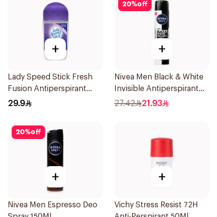
20
%
off
+
+
Lady Speed Stick Fresh
Nivea Men Black & White
Fusion Antiperspirant
Invisible Antiperspirant
50ml
200Ml
29.9
27.42
21.93
20
%
off
+
+
Nivea Men Espresso Deo
Vichy Stress Resist 72H
Spray 150Ml
Anti-Perspirant 50Ml