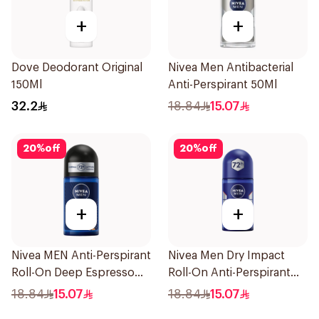
+
+
Dove Deodorant Original
Nivea Men Antibacterial
150Ml
Anti-Perspirant 50Ml
32.2
18.84
15.07
20
%
off
20
%
off
+
+
Nivea MEN Anti-Perspirant
Nivea Men Dry Impact
Roll-On Deep Espresso
Roll-On Anti-Perspirant
Anti-Bacterial 50Ml
50Ml
18.84
15.07
18.84
15.07