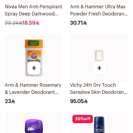
Nivea Men Anti-Perspirant
Arm & Hammer Ultra Max
Spray Deep Darkwood
Powder Fresh Deodorant
150Ml
73g
23.24
18.59
30.71
+
+
Arm & Hammer Rosemary
Vichy 24H Dry Touch
& Lavender Deodorant
Sensitive Skin Deodorant
71g
50Ml
23
95.05
20
%
off