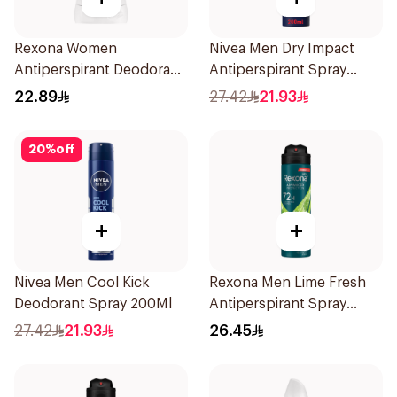
Rexona Women
Nivea Men Dry Impact
Antiperspirant Deodorant
Antiperspirant Spray
Stick Powder Dry 40g
200Ml
22.89
27.42
21.93
20
%
off
+
+
Nivea Men Cool Kick
Rexona Men Lime Fresh
Deodorant Spray 200Ml
Antiperspirant Spray
150Ml
27.42
21.93
26.45