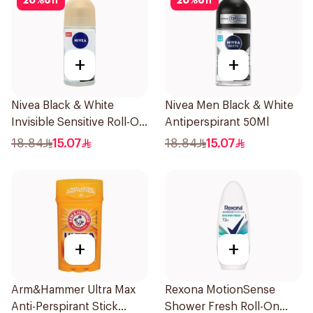
20
%
off
20
%
off
+
+
Nivea Black & White
Nivea Men Black & White
Invisible Sensitive Roll-On
Antiperspirant 50Ml
50Ml
18.84
15.07
18.84
15.07
+
+
Arm&Hammer Ultra Max
Rexona MotionSense
Anti-Perspirant Stick
Shower Fresh Roll-On