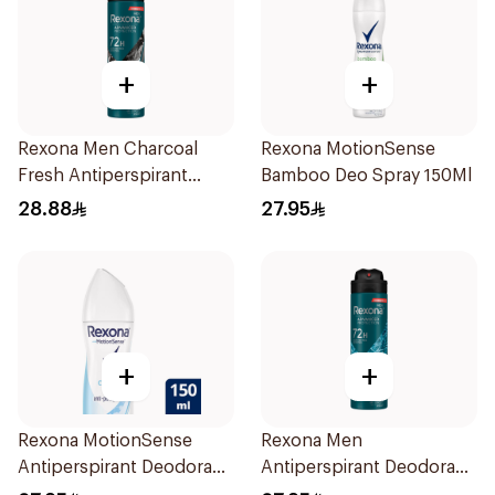
+
+
Rexona Men Charcoal
Rexona MotionSense
Fresh Antiperspirant
Bamboo Deo Spray 150Ml
Spray 150Ml
28.88
27.95
+
+
Rexona MotionSense
Rexona Men
Antiperspirant Deodorant
Antiperspirant Deodorant
Spray 150ml
Spray Xtra Cool 150Ml