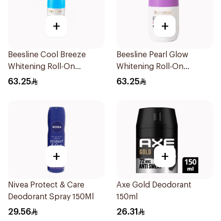
+
+
Beesline Cool Breeze
Beesline Pearl Glow
Whitening Roll-On
Whitening Roll-On
Deodorant 1Pieces
Deodorant 1Piece
63.25
63.25
+
+
Nivea Protect & Care
Axe Gold Deodorant
Deodorant Spray 150Ml
150ml
29.56
26.31