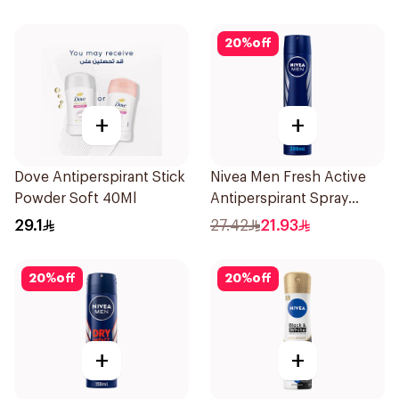
20
%
off
+
+
Dove Antiperspirant Stick
Nivea Men Fresh Active
Powder Soft 40Ml
Antiperspirant Spray
200Ml
29.1
27.42
21.93
20
%
off
20
%
off
+
+