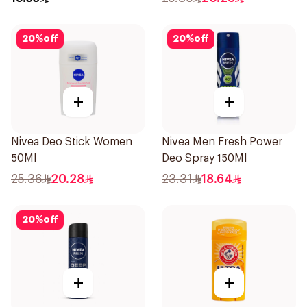
Invisible 50Ml
20
%
off
20
%
off
+
+
Nivea Deo Stick Women
Nivea Men Fresh Power
50Ml
Deo Spray 150Ml
25.36
20.28
23.31
18.64
20
%
off
+
+