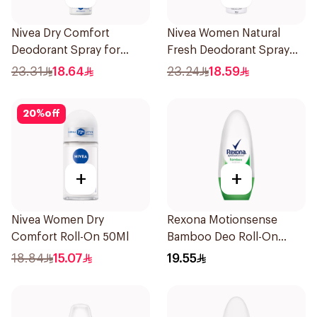
Nivea Dry Comfort
Nivea Women Natural
Deodorant Spray for
Fresh Deodorant Spray
Women 150Ml
150Ml
23.31
18.64
23.24
18.59
20
%
off
+
+
Nivea Women Dry
Rexona Motionsense
Comfort Roll-On 50Ml
Bamboo Deo Roll-On
50Ml
18.84
15.07
19.55