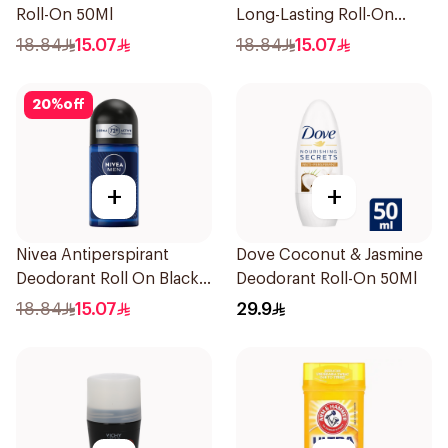
Roll-On 50Ml
Long-Lasting Roll-On
50Ml
18.84
15.07
18.84
15.07
20
%
off
+
+
Nivea Antiperspirant
Dove Coconut & Jasmine
Deodorant Roll On Black
Deodorant Roll-On 50Ml
Carbon Dark Wood For
18.84
15.07
29.9
Men 50Ml