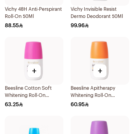
Vichy 48H Anti-Perspirant
Vichy Invisible Resist
Roll-On 50Ml
Dermo Deodorant 50Ml
88.55
99.96
+
+
Beesline Cotton Soft
Beesline Apitherapy
Whitening Roll-On
Whitening Roll-On
Deodorant 50Ml
Deodorant 50Ml
63.25
60.95