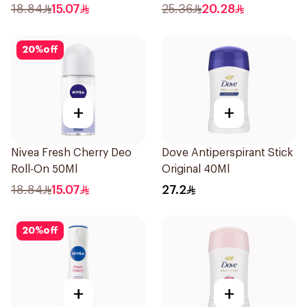
18.84
15.07
25.36
20.28
20
%
off
+
+
Nivea Fresh Cherry Deo
Dove Antiperspirant Stick
Roll-On 50Ml
Original 40Ml
18.84
15.07
27.2
20
%
off
+
+