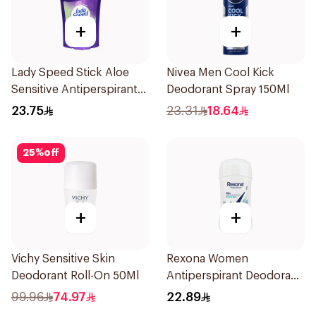
+
+
Lady Speed Stick Aloe
Nivea Men Cool Kick
Sensitive Antiperspirant
Deodorant Spray 150Ml
45g
23.75
23.31
18.64
25
%
off
+
+
Vichy Sensitive Skin
Rexona Women
Deodorant Roll-On 50Ml
Antiperspirant Deodorant
Stick Shower Fresh 40g
99.96
74.97
22.89