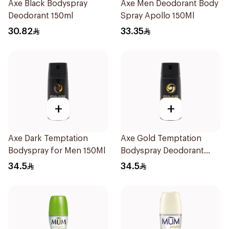
Axe Black Bodyspray
Axe Men Deodorant Body
Deodorant 150ml
Spray Apollo 150Ml
30.82
33.35
+
+
Axe Dark Temptation
Axe Gold Temptation
Bodyspray for Men 150Ml
Bodyspray Deodorant
150Ml
34.5
34.5