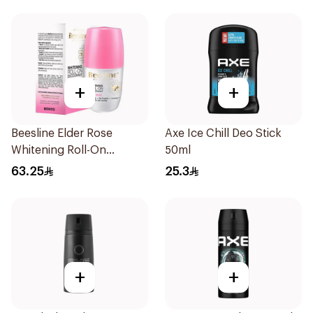
+
+
Beesline Elder Rose
Axe Ice Chill Deo Stick
Whitening Roll-On
50ml
Deodorant 50Ml
63.25
25.3
+
+