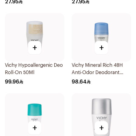
27.95
27.95
+
+
Vichy Hypoallergenic Deo
Vichy Mineral Rich 48H
Roll-On 50Ml
Anti-Odor Deodorant
50Ml
99.96
98.64
+
+