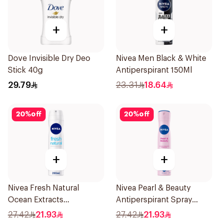
+
+
Dove Invisible Dry Deo
Nivea Men Black & White
Stick 40g
Antiperspirant 150Ml
29.79
23.31
18.64
20
%
off
20
%
off
+
+
Nivea Fresh Natural
Nivea Pearl & Beauty
Ocean Extracts
Antiperspirant Spray
Deodorant 200Ml
200Ml
27.42
21.93
27.42
21.93