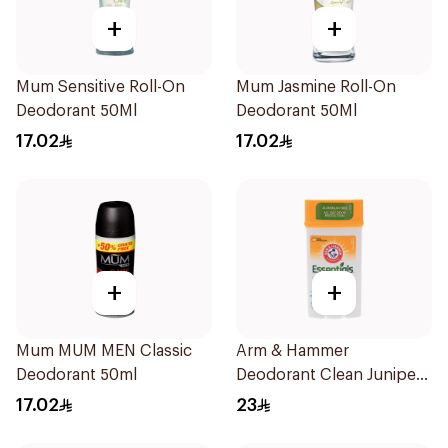
+
+
Mum Sensitive Roll-On
Mum Jasmine Roll-On
Deodorant 50Ml
Deodorant 50Ml
17.02
17.02
+
+
Mum MUM MEN Classic
Arm & Hammer
Deodorant 50ml
Deodorant Clean Juniper
Berry 71g
17.02
23