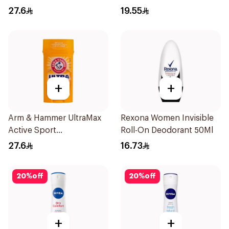
Fresh 73g
50Ml
27.6
19.55
+
+
Arm & Hammer UltraMax
Rexona Women Invisible
Active Sport
Roll-On Deodorant 50Ml
Antiperspirant Deodorant
27.6
16.73
Solid 73g
20
%
off
20
%
off
+
+