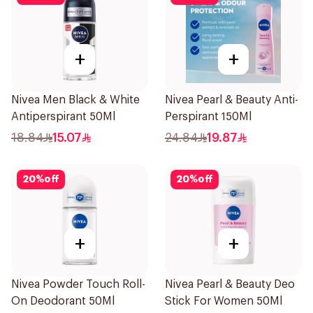
+
+
Nivea Men Black & White
Nivea Pearl & Beauty Anti-
Antiperspirant 50Ml
Perspirant 150Ml
18.84
15.07
24.84
19.87
20
%
off
20
%
off
+
+
Nivea Powder Touch Roll-
Nivea Pearl & Beauty Deo
On Deodorant 50Ml
Stick For Women 50Ml