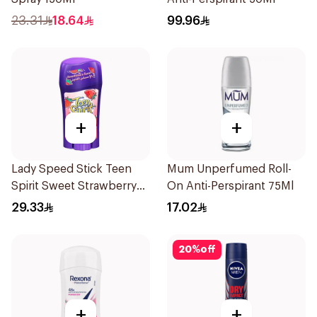
23.31
18.64
99.96
+
+
Lady Speed Stick Teen
Mum Unperfumed Roll-
Spirit Sweet Strawberry
On Anti-Perspirant 75Ml
Deodorant 65g
29.33
17.02
20
%
off
+
+