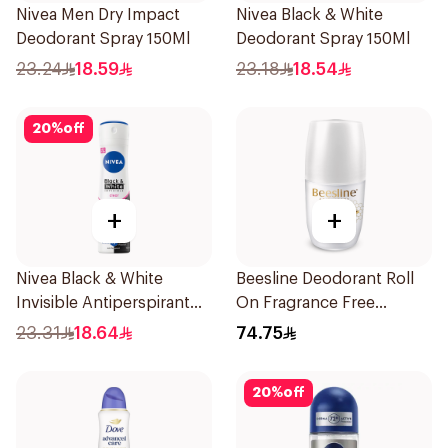
Nivea Men Dry Impact
Nivea Black & White
Deodorant Spray 150Ml
Deodorant Spray 150Ml
23.24
18.59
23.18
18.54
20
%
off
+
+
Nivea Black & White
Beesline Deodorant Roll
Invisible Antiperspirant
On Fragrance Free
150Ml
Effective 48 Hr 50Ml
23.31
18.64
74.75
20
%
off