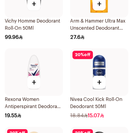
+
+
Vichy Homme Deodorant
Arm & Hammer Ultra Max
Roll-On 50Ml
Unscented Deodorant
73g
99.96
27.6
20
%
off
+
+
Rexona Women
Nivea Cool Kick Roll-On
Antiperspirant Deodorant
Deodorant 50Ml
Roll On Powder Dry 50Ml
19.55
18.84
15.07