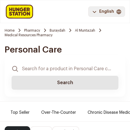
English
Home
Pharmacy
Buraydah
Al Muntazah
Medical Resources Pharmacy
Personal Care
Search
Top Seller
Over-The-Counter
Chronic Disease Medi