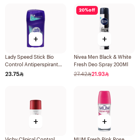
20
%
off
+
+
Lady Speed Stick Bio
Nivea Men Black & White
Control Antiperspirant
Fresh Deo Spray 200Ml
45g
23.75
27.42
21.93
+
+
Vichy Clinical Control
MUM Fresh Pink Rose