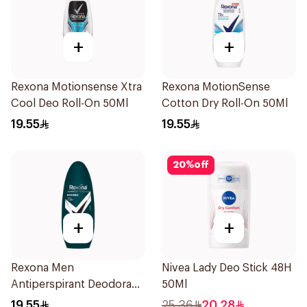
+
+
Rexona Motionsense Xtra
Rexona MotionSense
Cool Deo Roll-On 50Ml
Cotton Dry Roll-On 50Ml
19.55
19.55
20
%
off
+
+
Rexona Men
Nivea Lady Deo Stick 48H
Antiperspirant Deodorant
50Ml
Roll On Antibacterial With
19.55
25.36
20.28