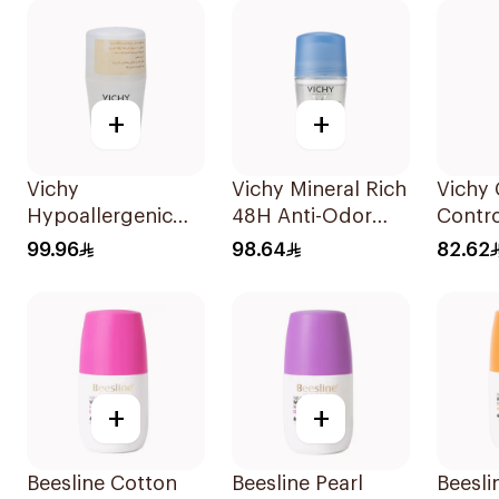
+
+
Vichy
Vichy Mineral Rich
Vichy 
Hypoallergenic
48H Anti-Odor
Contro
Deo Roll-On 50Ml
Deodorant 50Ml
Deodor
99.96
98.64
82.62
On fo
+
+
Beesline Cotton
Beesline Pearl
Beesli