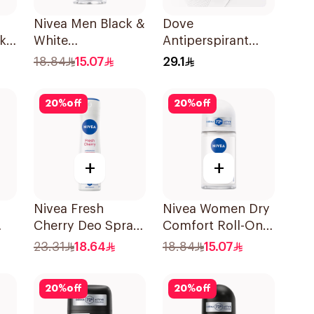
Nivea Men Black &
Dove
k
White
Antiperspirant
l
Antiperspirant
Stick Powder Soft
18.84
15.07
29.1
50Ml
40Ml
20
%
off
20
%
off
+
+
Nivea Fresh
Nivea Women Dry
Cherry Deo Spray
Comfort Roll-On
150Ml
50Ml
23.31
18.64
18.84
15.07
20
%
off
20
%
off