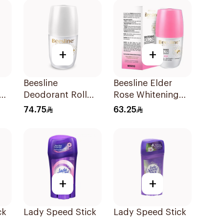
+
+
Beesline
Beesline Elder
Deodorant Roll
Rose Whitening
On Fragrance Free
Roll-On
74.75
63.25
Effective 48 Hr
Deodorant 50Ml
50Ml
+
+
ck
Lady Speed Stick
Lady Speed Stick