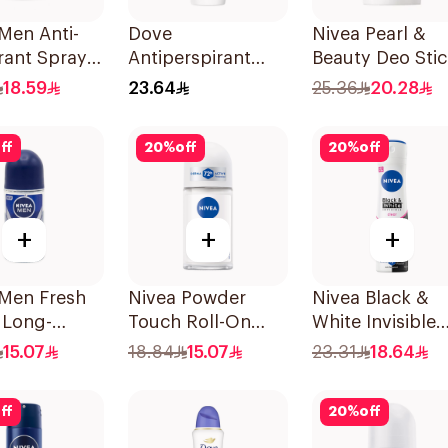
Men Anti-
Dove
Nivea Pearl &
rant Spray
Antiperspirant
Beauty Deo Stic
Darkwood
Roll On Original
For Women 50M
18.59
23.64
25.36
20.28
50Ml
ff
20
%
off
20
%
off
+
+
+
 Men Fresh
Nivea Powder
Nivea Black &
 Long-
Touch Roll-On
White Invisible
g Roll-On
Deodorant 50Ml
Antiperspirant
15.07
18.84
15.07
23.31
18.64
150Ml
ff
20
%
off