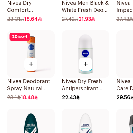
Nivea Dry
Nivea Men Black &
Nivea
Comfort
White Fresh Deo
Impac
Deodorant Spray
Spray 200Ml
Antipe
23.31
18.64
27.42
21.93
27.42
for Women 150Ml
Spray
20
%
off
+
+
Nivea Deodorant
Nivea Dry Fresh
Nivea 
Spray Natural
Antiperspirant
Care 
Radiance C & E
Roll-On For
Spray
23.1
18.48
22.43
29.56
Vitamin 150Ml
Women 50Ml