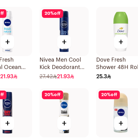
ff
20
%
off
+
+
+
Fresh
Nivea Men Cool
Dove Fresh
al Ocean
Kick Deodorant
Shower 48H Rol
ts
Spray 200Ml
On Deodorant
21.93
27.42
21.93
25.3
rant 200Ml
50Ml
ff
20
%
off
20
%
off
+
+
+