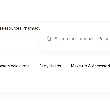
l Resources Pharmacy
ease Medications
Baby Needs
Make-up & Accessori