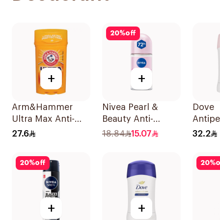
20
%
off
+
+
Arm&Hammer
Nivea Pearl &
Dove
Ultra Max Anti-
Beauty Anti-
Antipe
Perspirant Stick
Perspirant Roll-On
Stick 
27.6
18.84
15.07
32.2
Fresh 73g
50Ml
40Ml
20
%
off
20
%
o
+
+