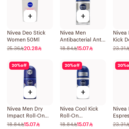
+
+
Nivea Deo Stick
Nivea Men
Nivea
Women 50Ml
Antibacterial Anti-
Kick 
Perspirant 50Ml
Spray
25.36
20.28
18.84
15.07
23.31
20
%
off
20
%
off
20
%
o
+
+
Nivea Men Dry
Nivea Cool Kick
Nivea
Impact Roll-On
Roll-On
Espre
Anti-Perspirant
Deodorant 50Ml
Spray
18.84
15.07
18.84
15.07
23.31