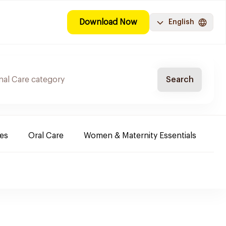
Download Now
English
Search
es
Oral Care
Women & Maternity Essentials
Sh