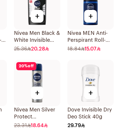
+
+
Nivea Men Black &
Nivea MEN Anti-
-
White Invisible
Perspirant Roll-On
Antiperspirant
Deep Espresso
25.36
20.28
18.84
15.07
50Ml
Anti-Bacterial
50Ml
20
%
off
+
+
h
Nivea Men Silver
Dove Invisible Dry
Protect
Deo Stick 40g
Antibacterial
23.31
18.64
29.79