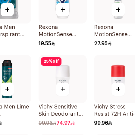
+
+
+
a Men
Rexona
Rexona
rspirant
MotionSense
MotionSense
ant Stick
Cotton Dry Roll-
Bamboo Deo
19.55
27.95
 Dry 40g
On 50Ml
Spray 150Ml
25
%
off
+
+
+
a Men Lime
Vichy Sensitive
Vichy Stress
Skin Deodorant
Resist 72H Anti-
rspirant
Roll-On 50Ml
Perspirant 50Ml
99.96
74.97
99.96
 150Ml