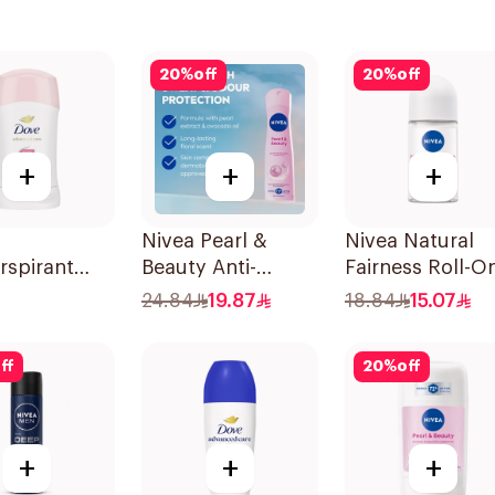
20
%
off
20
%
off
+
+
+
Nivea Pearl &
Nivea Natural
rspirant
Beauty Anti-
Fairness Roll-O
Even Tone
Perspirant 150Ml
Deodorant 50M
24.84
19.87
18.84
15.07
ff
20
%
off
+
+
+