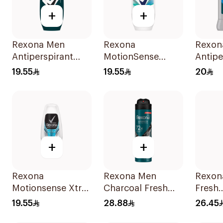
+
+
Rexona Men
Rexona
Rexon
Antiperspirant
MotionSense
Antipe
Deodorant Roll
Shower Fresh Roll-
Deodor
19.55
19.55
20
On Antibacterial
On 50Ml
Active
With Invisible
50Ml
+
+
Rexona
Rexona Men
Rexon
Motionsense Xtra
Charcoal Fresh
Fresh
Cool Deo Roll-On
Antiperspirant
Antipe
19.55
28.88
26.45
50Ml
Spray 150Ml
Spray