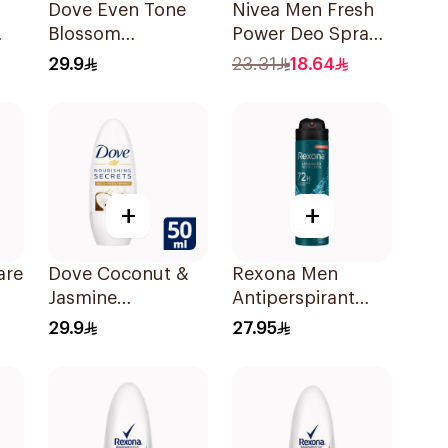
Dove Even Tone
Nivea Men Fresh
Blossom
Power Deo Spray
On
Antiperspirant
150Ml
29.9
23.31
18.64
50Ml
+
+
are
Dove Coconut &
Rexona Men
Jasmine
Antiperspirant
ay
Deodorant Roll-
Deodorant Spray
29.9
27.95
On 50Ml
Xtra Cool 150Ml