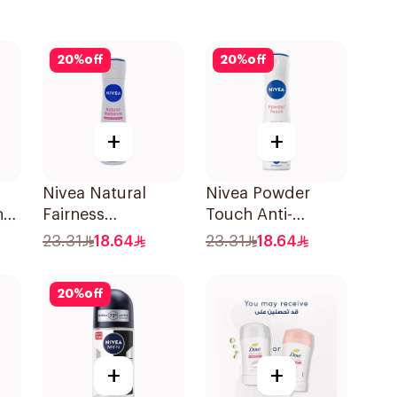
20
%
off
20
%
off
+
+
Nivea Natural
Nivea Powder
n
Fairness
Touch Anti-
l
Antiperspirant
Perspirant 150Ml
23.31
18.64
23.31
18.64
Spray 150Ml
20
%
off
+
+