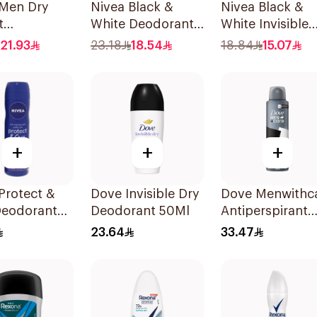
 Men Dry
Nivea Black &
Nivea Black &
t
White Deodorant
White Invisible
rspirant
Spray 150Ml
Sensitive Roll-
21.93
23.18
18.54
18.84
15.07
 200Ml
50Ml
+
+
+
Protect &
Dove Invisible Dry
Dove Menwithc
Deodorant
Deodorant 50Ml
Antiperspirant
 150Ml
Deodorant Spr
23.64
33.47
Stain Defense
150Ml