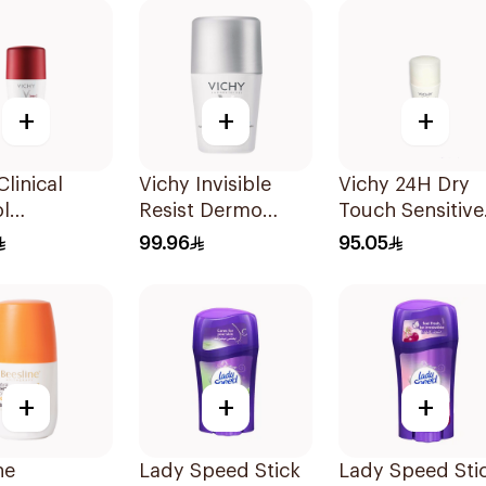
+
+
+
Clinical
Vichy Invisible
Vichy 24H Dry
l
Resist Dermo
Touch Sensitive
ant Roll-
Deodorant 50Ml
Skin Deodorant
99.96
95.05
r Men 50Ml
50Ml
+
+
+
ne
Lady Speed Stick
Lady Speed Sti