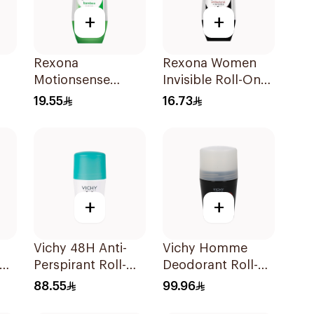
+
+
Rexona
Rexona Women
Motionsense
Invisible Roll-On
Bamboo Deo Roll-
Deodorant 50Ml
19.55
16.73
On 50Ml
+
+
Vichy 48H Anti-
Vichy Homme
Perspirant Roll-On
Deodorant Roll-
50Ml
On 50Ml
88.55
99.96