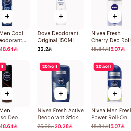
+
+
+
 Men Cool
Dove Deodorant
Nivea Fresh
Deodorant
Original 150Ml
Cherry Deo Roll
 150Ml
On 50Ml
18.64
32.2
18.84
15.07
ff
20
%
off
20
%
off
+
+
+
 Men
Nivea Fresh Active
Nivea Men Fres
sso Deo
Deodorant Stick
Power Roll-On
 150Ml
50Ml
50Ml
18.64
25.36
20.28
18.84
15.07