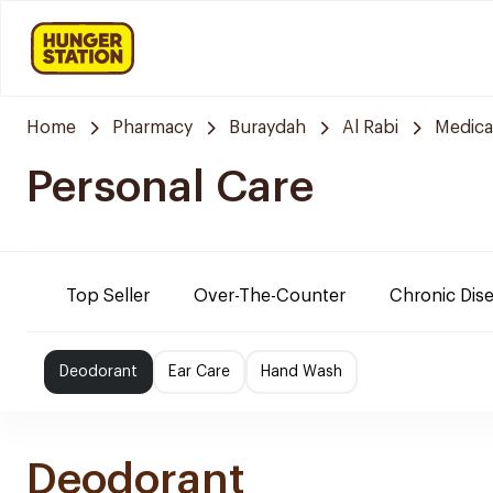
Home
Pharmacy
Buraydah
Al Rabi
Medica
Personal Care
Top Seller
Over-The-Counter
Chronic Dis
Deodorant
Ear Care
Hand Wash
Deodorant