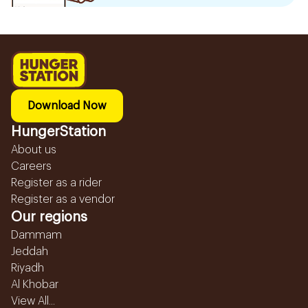
Download Now
HungerStation
About us
Careers
Register as a rider
Register as a vendor
Our regions
Dammam
Jeddah
Riyadh
Al Khobar
View All...