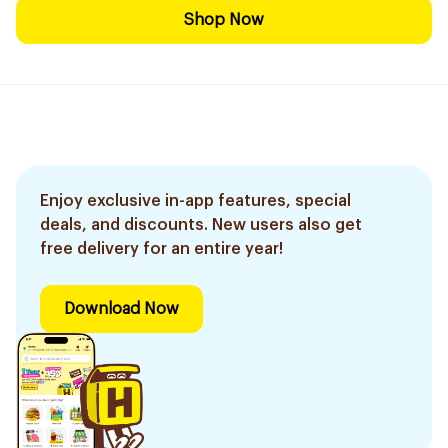
Shop Now
Enjoy exclusive in-app features, special
deals, and discounts. New users also get
free delivery for an entire year!
Download Now