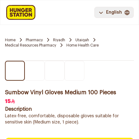
English
Home
Pharmacy
Riyadh
Utaiqah
Medical Resources Pharmacy
Home Health Care
Sumbow Vinyl Gloves Medium 100 Pieces
15
Description
Latex-free, comfortable, disposable gloves suitable for
sensitive skin (Medium size, 1 piece).