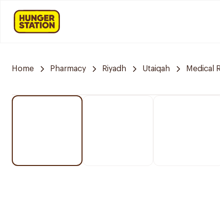
Home
Pharmacy
Riyadh
Utaiqah
Medical 