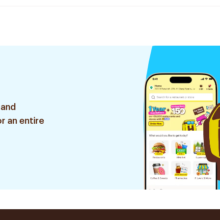
 and
r an entire