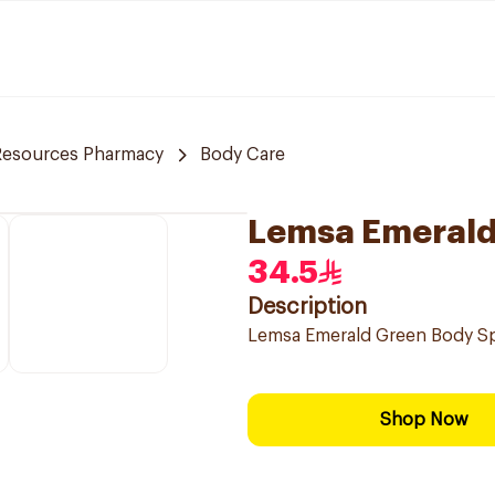
Resources Pharmacy
Body Care
Lemsa Emerald
34.5
Description
Lemsa Emerald Green Body S
Shop Now