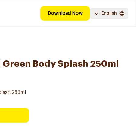
Download Now
English
 Green Body Splash 250ml
plash 250ml