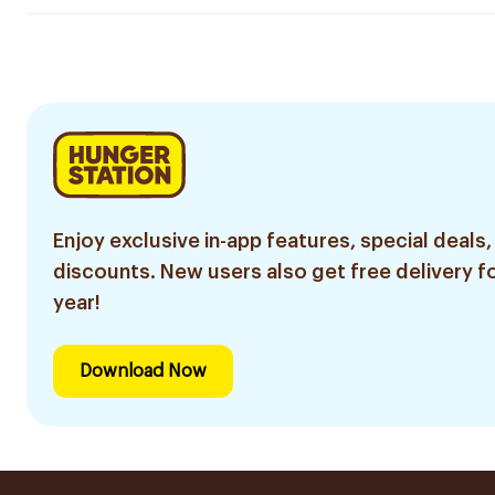
Enjoy exclusive in-app features, special deals,
discounts. New users also get free delivery fo
year!
Download Now