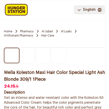
English
Home
Pharmacy
Al Jubail
Al Lualu
Al Khonaini Pharmacy
Hair Care
Wella Koleston Maxi Hair Color Special Light Ash
Blonde 309/1 1Piece
24.15
Description
Get an intense and water-resistant color with the Koleston Kit
Advanced Color Cream: helps the color pigments penetrate
the core of the hair, for beautiful rich color and perfect grey