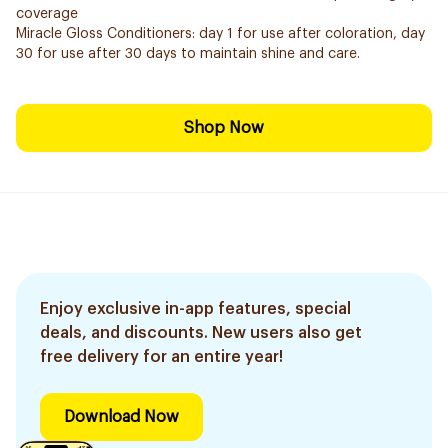
coverage
Miracle Gloss Conditioners: day 1 for use after coloration, day
30 for use after 30 days to maintain shine and care.
Shop Now
Enjoy exclusive in-app features, special
deals, and discounts. New users also get
free delivery for an entire year!
Download Now