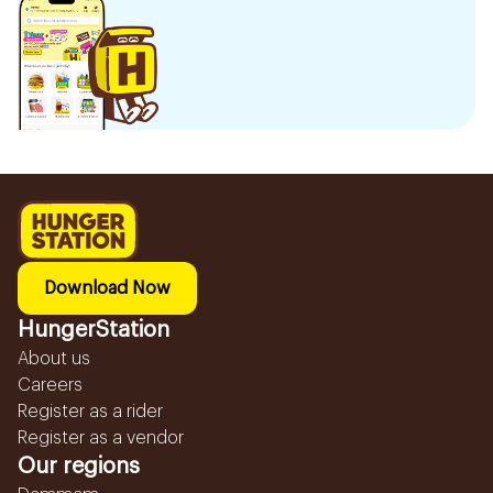
Download Now
HungerStation
About us
Careers
Register as a rider
Register as a vendor
Our regions